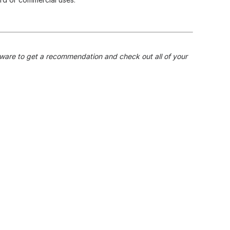
dware to get a recommendation and check out all of your