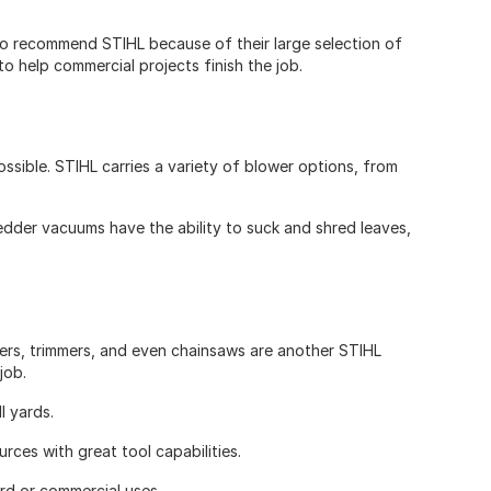
to recommend STIHL because of their large selection of
o help commercial projects finish the job.
sible. STIHL carries a variety of blower options, from
redder vacuums have the ability to suck and shred leaves,
wers, trimmers, and even chainsaws are another STIHL
 job.
ll yards.
rces with great tool capabilities.
ard or commercial uses.