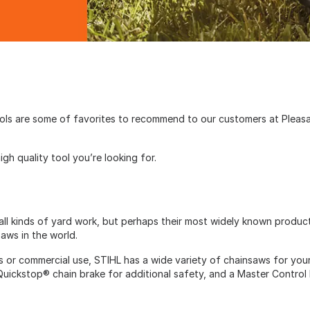
ools are some of favorites to recommend to our customers at Plea
igh quality tool you’re looking for.
all kinds of yard work, but perhaps their most widely known product 
saws in the world.
s or commercial use, STIHL has a wide variety of chainsaws for yo
 Quickstop® chain brake for additional safety, and a Master Control