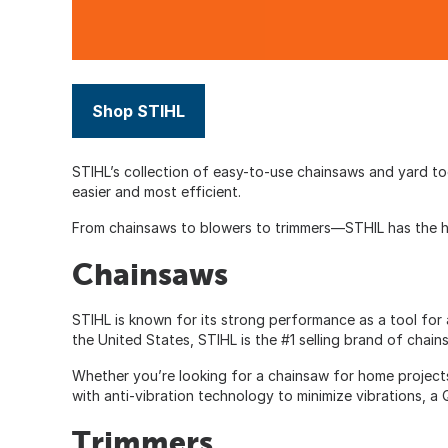
Shop STIHL
STIHL’s collection of easy-to-use chainsaws and yard t
easier and most efficient.
From chainsaws to blowers to trimmers—
STHIL
has the h
Chainsaws
STIHL is known for its strong performance as a tool for 
the United States, STIHL is the #1 selling brand of chain
Whether you’re looking for a chainsaw for home project
with anti-vibration technology to minimize vibrations, a
Trimmers