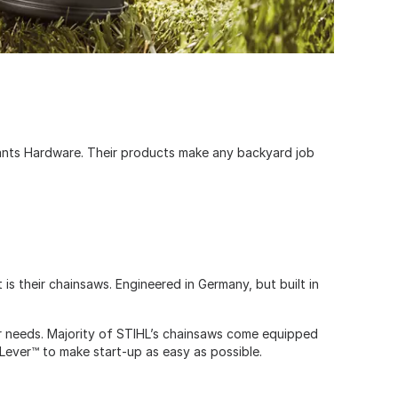
sants Hardware. Their products make any backyard job
is their chainsaws. Engineered in Germany, but built in
ur needs. Majority of STIHL’s chainsaws come equipped
 Lever™ to make start-up as easy as possible.