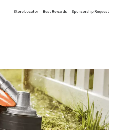
Store Locator
Best Rewards
Sponsorship Request