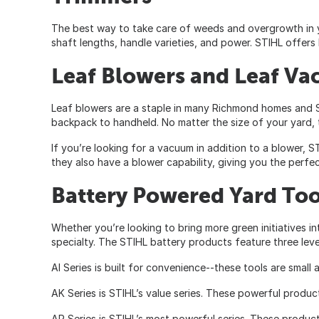
The best way to take care of weeds and overgrowth in yo
shaft lengths, handle varieties, and power. STIHL offers
Leaf Blowers and Leaf V
Leaf blowers are a staple in many Richmond homes and ST
backpack to handheld. No matter the size of your yard, t
If you’re looking for a vacuum in addition to a blower, 
they also have a blower capability, giving you the perfe
Battery Powered Yard Too
Whether you’re looking to bring more green initiatives i
specialty. The STIHL battery products feature three leve
AI Series is built for convenience--these tools are small
AK Series is STIHL’s value series. These powerful produc
AP Series is STIHL’s most powerful series. These product