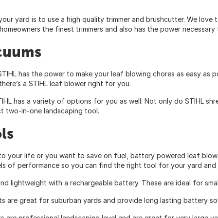
ur yard is to use a high quality trimmer and brushcutter. We love 
 homeowners the finest trimmers and also has the power necessary t
acuums
IHL has the power to make your leaf blowing chores as easy as pos
here’s a STIHL leaf blower right for you.
STIHL has a variety of options for you as well. Not only do STIHL sh
ct two-in-one landscaping tool.
ls
nto your life or you want to save on fuel, battery powered leaf blo
ls of performance so you can find the right tool for your yard and
 and lightweight with a rechargeable battery. These are ideal for sma
ts are great for suburban yards and provide long lasting battery sou
s are professional landscaping level and are great for very large y