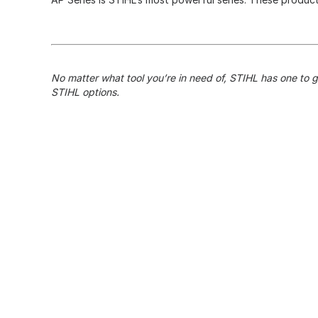
No matter what tool you’re in need of, STIHL has one to 
STIHL options.