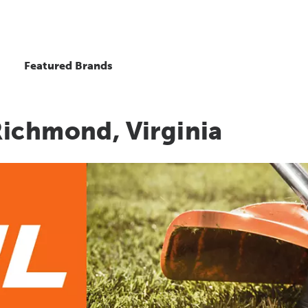
Featured Brands
Richmond, Virginia