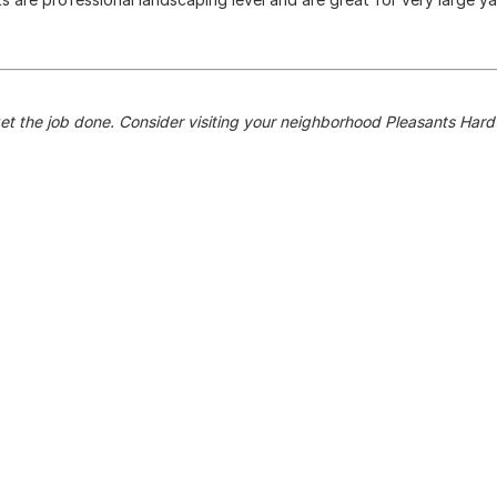
get the job done. Consider visiting your neighborhood Pleasants Har