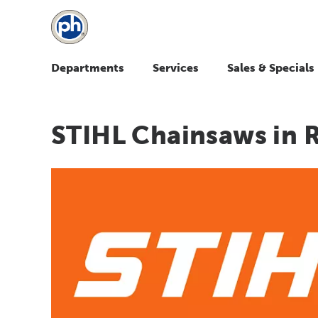
Departments
Services
Sales & Specials
STIHL Chainsaws in 