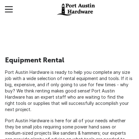
Equipment Rental
Port Austin Hardware is ready to help you complete any size
job with a wide selection of rental equipment and tools. If it is
big, expensive, and if only going to use for few times - why
buy? We think renting makes good sense! Port Austin
Hardware has an expert staff who are waiting to find the
right tools or supplies that will successfully accomplish your
next project.
Port Austin Hardware is here for all of your needs whether
they be small jobs requiring some power hand saws or
medium-sized projects like sanders & hammers; our experts