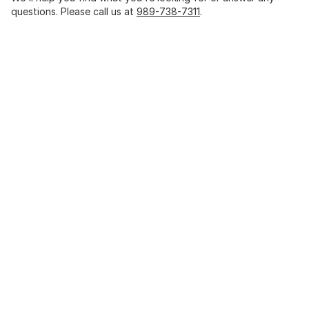
questions. Please call us at
989-738-7311
.