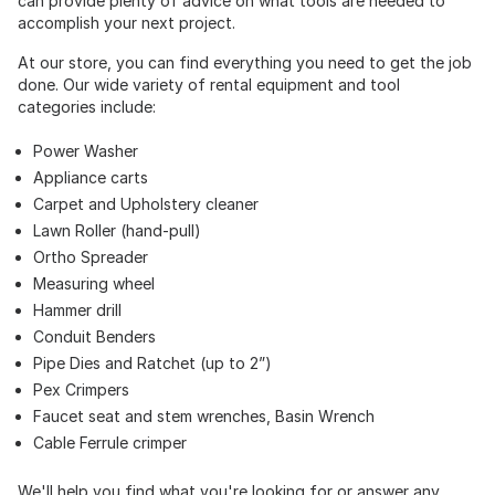
can provide plenty of advice on what tools are needed to
accomplish your next project.
At our store, you can find everything you need to get the job
done. Our wide variety of rental equipment and tool
categories include:
Power Washer
Appliance carts
Carpet and Upholstery cleaner
Lawn Roller (hand-pull)
Ortho Spreader
Measuring wheel
Hammer drill
Conduit Benders
Pipe Dies and Ratchet (up to 2”)
Pex Crimpers
Faucet seat and stem wrenches, Basin Wrench
Cable Ferrule crimper
We'll help you find what you're looking for or answer any