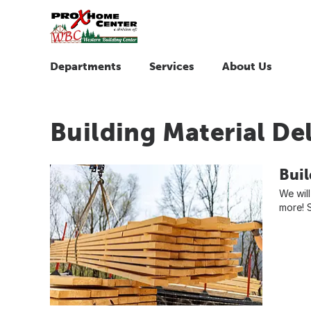
Departments
Services
About Us
Building Material De
Buil
We will
more! S