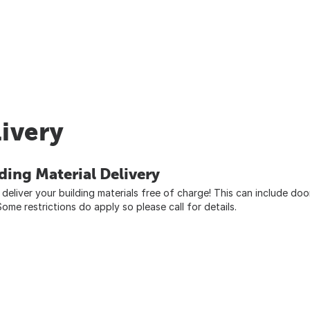
livery
ding Material Delivery
 deliver your building materials free of charge! This can include do
ome restrictions do apply so please call for details.