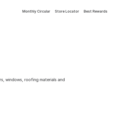
Monthly Circular
Store Locator
Best Rewards
ors, windows, roofing materials and