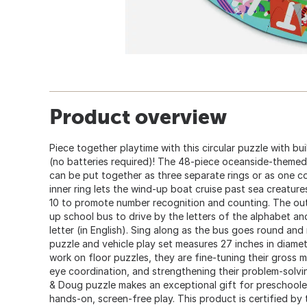
Product overview
Piece together playtime with this circular puzzle with bui
(no batteries required)! The 48-piece oceanside-themed
can be put together as three separate rings or as one co
inner ring lets the wind-up boat cruise past sea creatur
10 to promote number recognition and counting. The oute
up school bus to drive by the letters of the alphabet an
letter (in English). Sing along as the bus goes round and
puzzle and vehicle play set measures 27 inches in diam
work on floor puzzles, they are fine-tuning their gross mo
eye coordination, and strengthening their problem-solving
& Doug puzzle makes an exceptional gift for preschoole
hands-on, screen-free play. This product is certified by