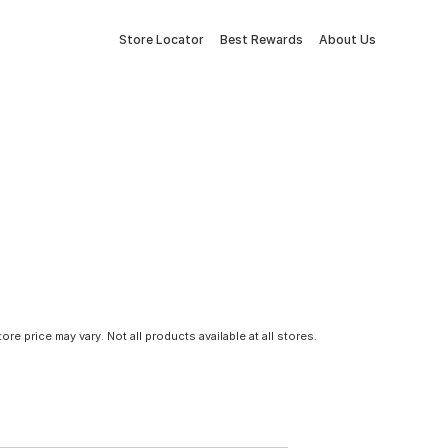
Store Locator
Best Rewards
About Us
tore price may vary. Not all products available at all stores.