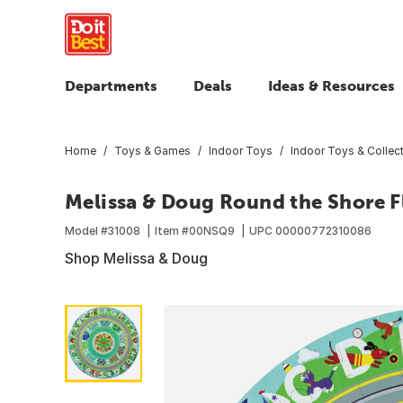
Departments
Deals
Ideas & Resources
Home
Toys & Games
Indoor Toys
Indoor Toys & Collect
Melissa & Doug Round the Shore Fl
Model #
31008
Item #
00NSQ9
UPC
00000772310086
Shop Melissa & Doug