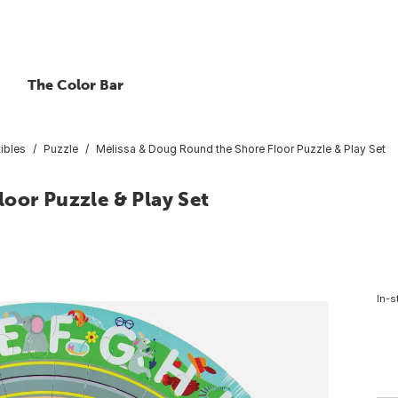
The Color Bar
ibles
Puzzle
Melissa & Doug Round the Shore Floor Puzzle & Play Set
oor Puzzle & Play Set
In-s