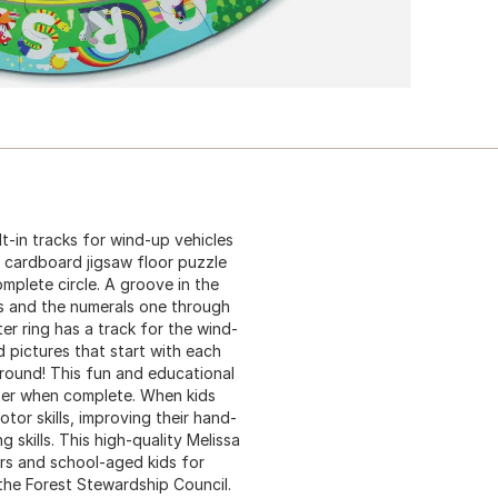
lt-in tracks for wind-up vehicles
 cardboard jigsaw floor puzzle
mplete circle. A groove in the
es and the numerals one through
r ring has a track for the wind-
d pictures that start with each
 round! This fun and educational
eter when complete. When kids
tor skills, improving their hand-
 skills. This high-quality Melissa
rs and school-aged kids for
 the Forest Stewardship Council.