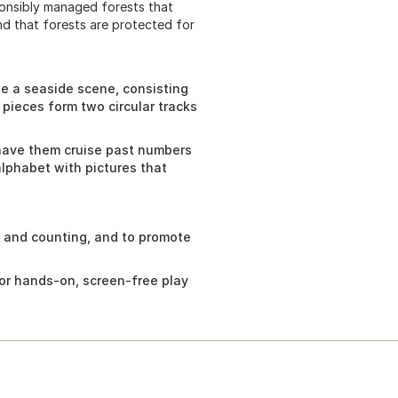
ponsibly managed forests that
nd that forests are protected for
te a seaside scene, consisting
 pieces form two circular tracks
 have them cruise past numbers
alphabet with pictures that
 and counting, and to promote
 for hands-on, screen-free play