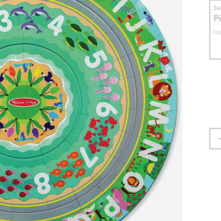
S
P
No