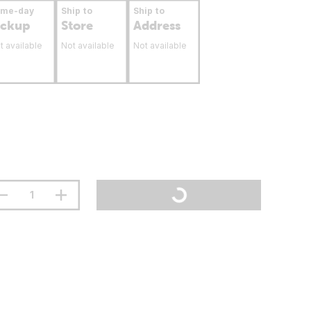
ame-day
Ship to
Ship to
ickup
Store
Address
t available
Not available
Not available