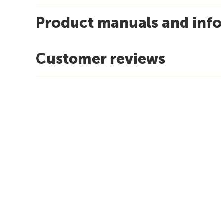
Product manuals and inf
Customer reviews