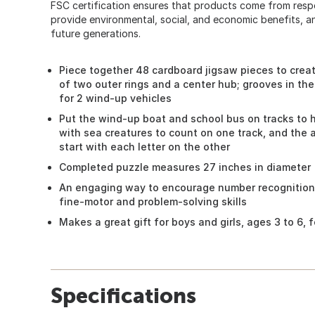
FSC certification ensures that products come from res
provide environmental, social, and economic benefits, a
future generations.
Piece together 48 cardboard jigsaw pieces to crea
of two outer rings and a center hub; grooves in the
for 2 wind-up vehicles
Put the wind-up boat and school bus on tracks to
with sea creatures to count on one track, and the 
start with each letter on the other
Completed puzzle measures 27 inches in diameter
An engaging way to encourage number recognition
fine-motor and problem-solving skills
Makes a great gift for boys and girls, ages 3 to 6,
Specifications