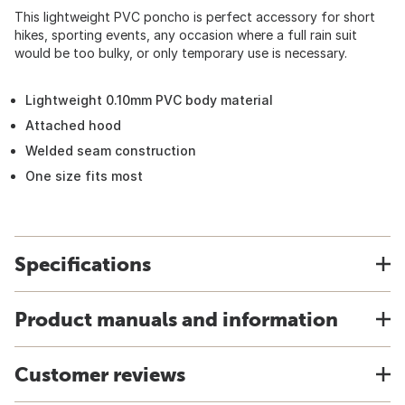
This lightweight PVC poncho is perfect accessory for short
hikes, sporting events, any occasion where a full rain suit
would be too bulky, or only temporary use is necessary.
Lightweight 0.10mm PVC body material
Attached hood
Welded seam construction
One size fits most
Specifications
Product manuals and information
Customer reviews