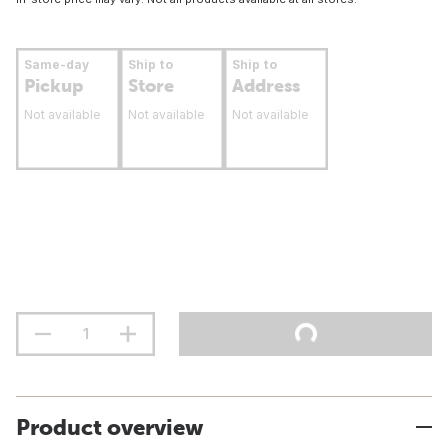
Same-day
Ship to
Ship to
Pickup
Store
Address
Not available
Not available
Not available
Product overview