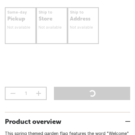
Same-day
Ship to
Ship to
Pickup
Store
Address
Not available
Not available
Not available
Product overview
This spring themed garden flag features the word "Welcome"