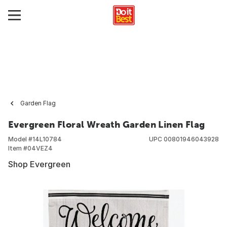
Garden Flag
Evergreen Floral Wreath Garden Linen Flag
Model #
14L10784
UPC
00801946043928
Item #
04VEZ4
Shop Evergreen