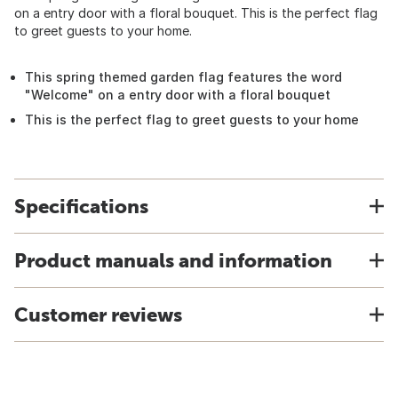
on a entry door with a floral bouquet. This is the perfect flag
to greet guests to your home.
This spring themed garden flag features the word
"Welcome" on a entry door with a floral bouquet
This is the perfect flag to greet guests to your home
Specifications
Product manuals and information
Customer reviews