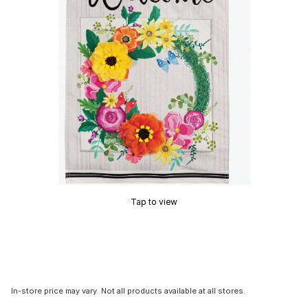
Tap to view
In-store price may vary. Not all products available at all stores.