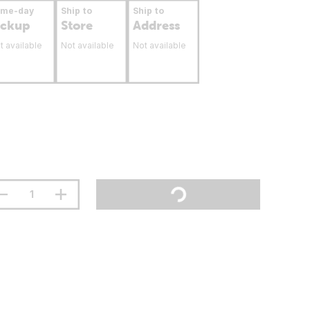
ame-day
Ship to
Ship to
ickup
Store
Address
t available
Not available
Not available