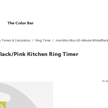
The Color Bar
n Timers & Calculators
Ring Timer
Joie Moo Moo 60-Minute White/Black
ack/Pink Kitchen Ring Timer
In-s