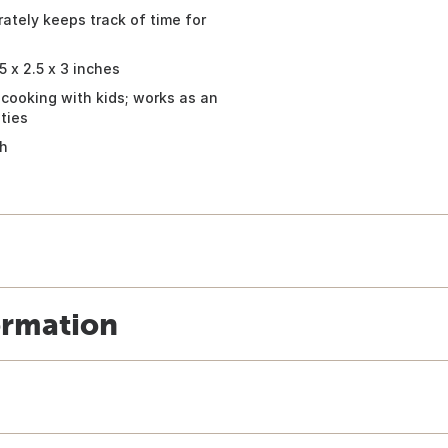
tely keeps track of time for
 x 2.5 x 3 inches
 cooking with kids; works as an
ties
th
ormation