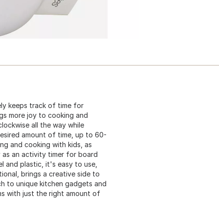
y keeps track of time for
ings more joy to cooking and
lockwise all the way while
desired amount of time, up to 60-
ing and cooking with kids, as
y as an activity timer for board
 and plastic, it's easy to use,
onal, brings a creative side to
ch to unique kitchen gadgets and
ems with just the right amount of