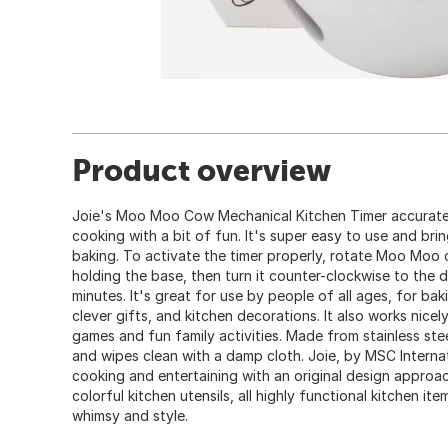
Product overview
Joie's Moo Moo Cow Mechanical Kitchen Timer accuratel
cooking with a bit of fun. It's super easy to use and br
baking. To activate the timer properly, rotate Moo Moo c
holding the base, then turn it counter-clockwise to the 
minutes. It's great for use by people of all ages, for bak
clever gifts, and kitchen decorations. It also works nicel
games and fun family activities. Made from stainless steel
and wipes clean with a damp cloth. Joie, by MSC Internati
cooking and entertaining with an original design approa
colorful kitchen utensils, all highly functional kitchen it
whimsy and style.