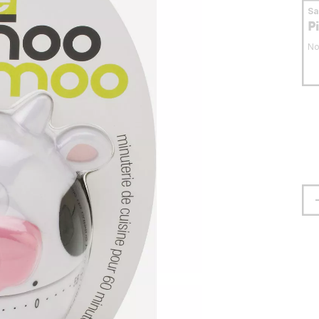
S
P
No