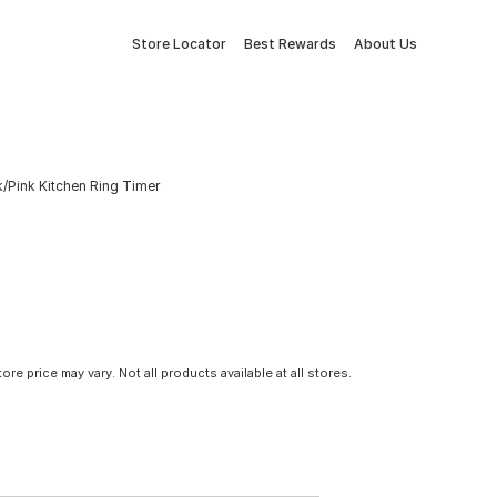
Store Locator
Best Rewards
About Us
/Pink Kitchen Ring Timer
tore price may vary. Not all products available at all stores.