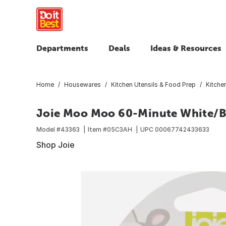
Departments
Deals
Ideas & Resources
Home
Housewares
Kitchen Utensils & Food Prep
Kitche
Joie Moo Moo 60-Minute White/Bl
Model #
43363
Item #
05C3AH
UPC
00067742433633
Shop Joie