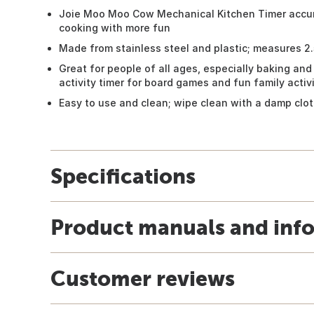
Joie Moo Moo Cow Mechanical Kitchen Timer accura
cooking with more fun
Made from stainless steel and plastic; measures 2.5
Great for people of all ages, especially baking and
activity timer for board games and fun family activi
Easy to use and clean; wipe clean with a damp clo
Specifications
Product manuals and inf
Customer reviews