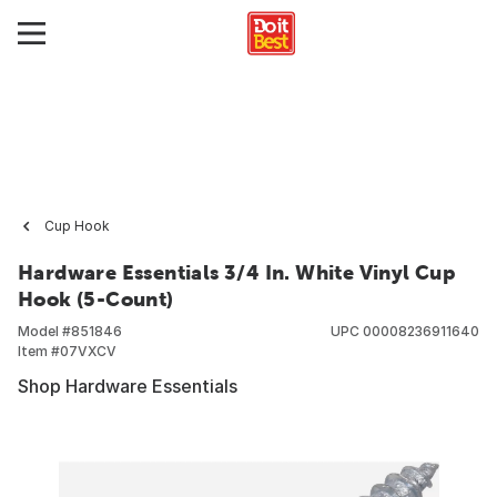
Cup Hook
Hardware Essentials 3/4 In. White Vinyl Cup
Hook (5-Count)
Model #
851846
UPC
00008236911640
Item #
07VXCV
Shop Hardware Essentials