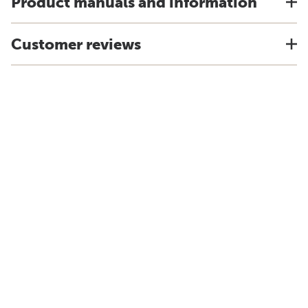
Product manuals and information
Customer reviews