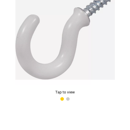
Tap to view