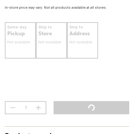
In-store price may vary. Not all products available at all stores.
Same-day
Ship to
Ship to
Pickup
Store
Address
Not available
Not available
Not available