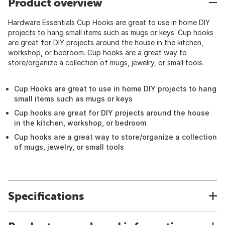
Product overview
Hardware Essentials Cup Hooks are great to use in home DIY
projects to hang small items such as mugs or keys. Cup hooks
are great for DIY projects around the house in the kitchen,
workshop, or bedroom. Cup hooks are a great way to
store/organize a collection of mugs, jewelry, or small tools.
Cup Hooks are great to use in home DIY projects to hang
small items such as mugs or keys
Cup hooks are great for DIY projects around the house
in the kitchen, workshop, or bedroom
Cup hooks are a great way to store/organize a collection
of mugs, jewelry, or small tools
Specifications