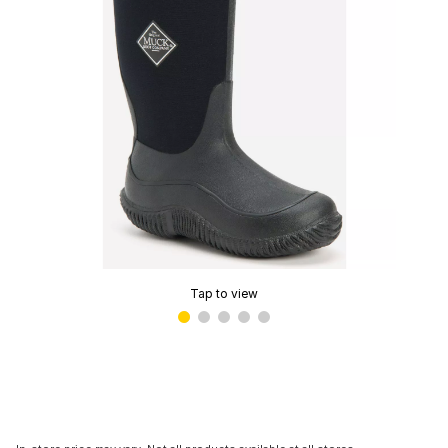
Tap to view