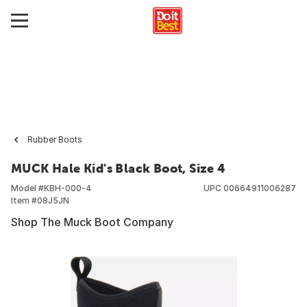
Rubber Boots
MUCK Hale Kid's Black Boot, Size 4
Model #
KBH-000-4
UPC
00664911006287
Item #
08J5JN
Shop The Muck Boot Company