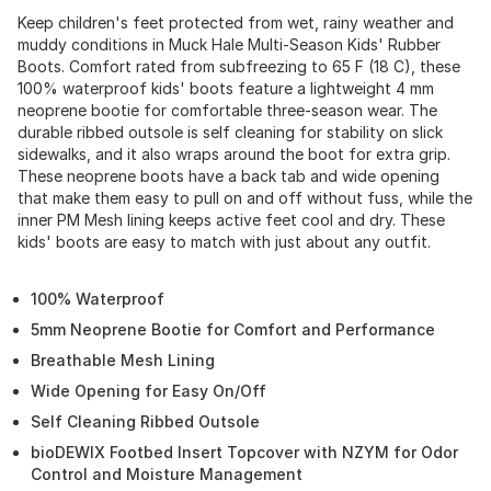
Keep children's feet protected from wet, rainy weather and
muddy conditions in Muck Hale Multi-Season Kids' Rubber
Boots. Comfort rated from subfreezing to 65 F (18 C), these
100% waterproof kids' boots feature a lightweight 4 mm
neoprene bootie for comfortable three-season wear. The
durable ribbed outsole is self cleaning for stability on slick
sidewalks, and it also wraps around the boot for extra grip.
These neoprene boots have a back tab and wide opening
that make them easy to pull on and off without fuss, while the
inner PM Mesh lining keeps active feet cool and dry. These
kids' boots are easy to match with just about any outfit.
100% Waterproof
5mm Neoprene Bootie for Comfort and Performance
Breathable Mesh Lining
Wide Opening for Easy On/Off
Self Cleaning Ribbed Outsole
bioDEWIX Footbed Insert Topcover with NZYM for Odor
Control and Moisture Management