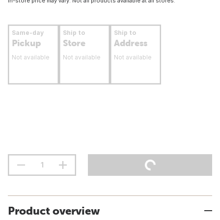
In-store price may vary. Not all products available at all stores.
Same-day
Ship to
Ship to
Pickup
Store
Address
Not available
Not available
Not available
Product overview