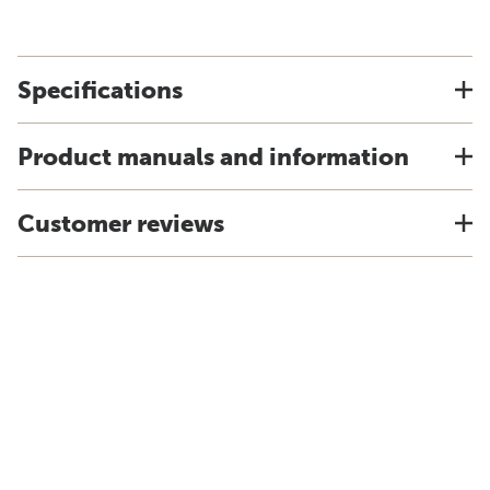
Specifications
Product manuals and information
Customer reviews