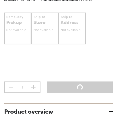
Same-day
Ship to
Ship to
Pickup
Store
Address
Not available
Not available
Not available
Product overview