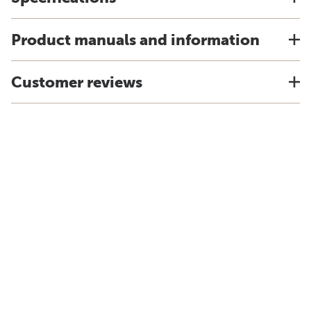
Product manuals and information
Customer reviews