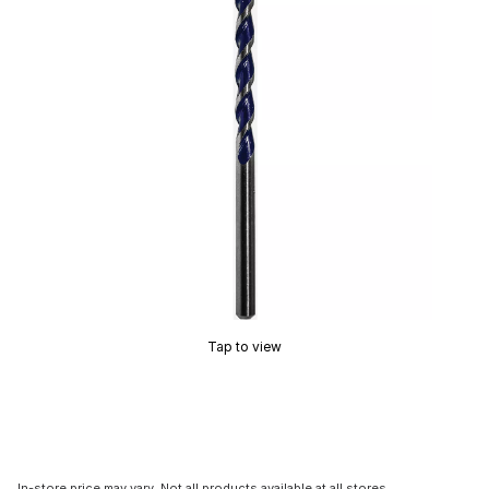
Tap to view
In-store price may vary. Not all products available at all stores.