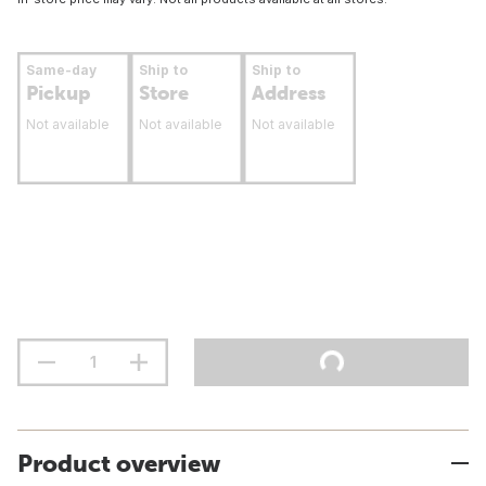
Same-day
Ship to
Ship to
Pickup
Store
Address
Not available
Not available
Not available
Product overview