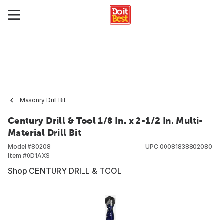
Masonry Drill Bit
Century Drill & Tool 1/8 In. x 2-1/2 In. Multi-
Material Drill Bit
Model #
80208
UPC
00081838802080
Item #
0D1AXS
Shop CENTURY DRILL & TOOL