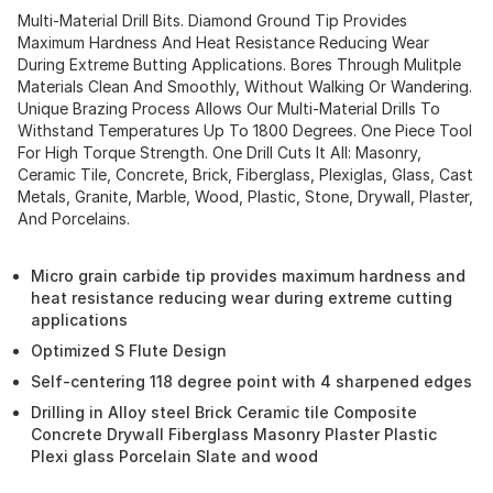
Multi-Material Drill Bits. Diamond Ground Tip Provides
Maximum Hardness And Heat Resistance Reducing Wear
During Extreme Butting Applications. Bores Through Mulitple
Materials Clean And Smoothly, Without Walking Or Wandering.
Unique Brazing Process Allows Our Multi-Material Drills To
Withstand Temperatures Up To 1800 Degrees. One Piece Tool
For High Torque Strength. One Drill Cuts It All: Masonry,
Ceramic Tile, Concrete, Brick, Fiberglass, Plexiglas, Glass, Cast
Metals, Granite, Marble, Wood, Plastic, Stone, Drywall, Plaster,
And Porcelains.
Micro grain carbide tip provides maximum hardness and
heat resistance reducing wear during extreme cutting
applications
Optimized S Flute Design
Self-centering 118 degree point with 4 sharpened edges
Drilling in Alloy steel Brick Ceramic tile Composite
Concrete Drywall Fiberglass Masonry Plaster Plastic
Plexi glass Porcelain Slate and wood