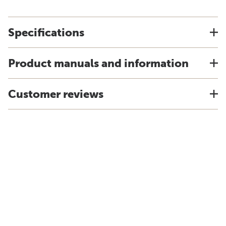
Specifications
Product manuals and information
Customer reviews