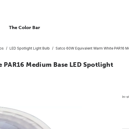
The Color Bar
lbs
LED Spotlight Light Bulb
Satco 60W Equivalent Warm White PAR16 Me
e PAR16 Medium Base LED Spotlight
In-s