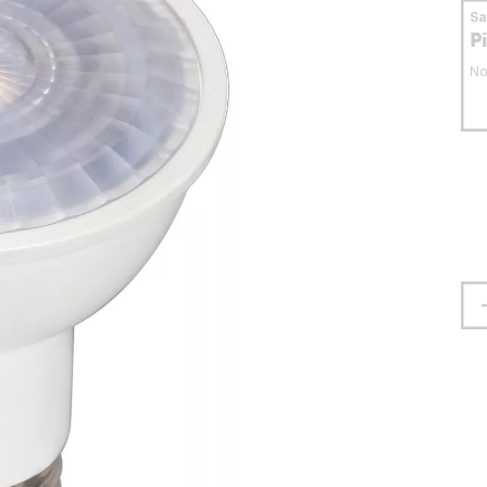
S
P
No