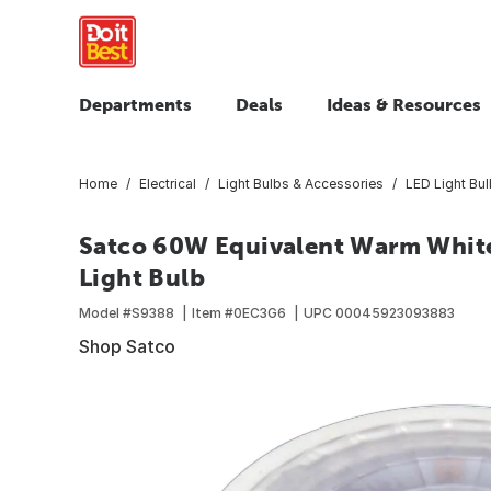
Departments
Deals
Ideas & Resources
Home
Electrical
Light Bulbs & Accessories
LED Light Bu
Satco 60W Equivalent Warm Whit
Light Bulb
Model #
S9388
Item #
0EC3G6
UPC
00045923093883
Shop Satco