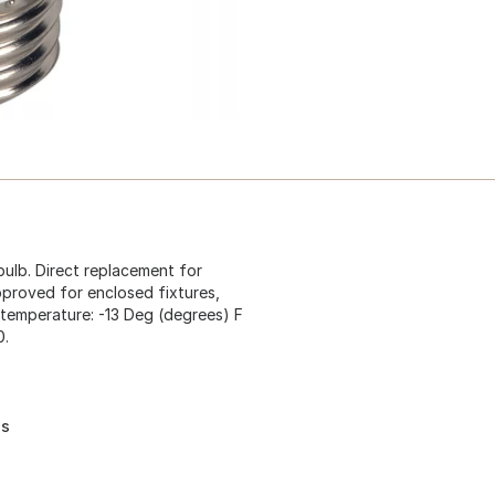
bulb. Direct replacement for
proved for enclosed fixtures,
ng temperature: -13 Deg (degrees) F
0.
es