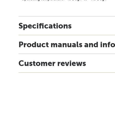
Specifications
Product manuals and inf
Customer reviews