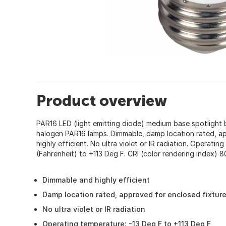
Product overview
PAR16 LED (light emitting diode) medium base spotlight 
halogen PAR16 lamps. Dimmable, damp location rated, ap
highly efficient. No ultra violet or IR radiation. Operati
(Fahrenheit) to +113 Deg F. CRI (color rendering index) 8
Dimmable and highly efficient
Damp location rated, approved for enclosed fixtur
No ultra violet or IR radiation
Operating temperature: -13 Deg F to +113 Deg F