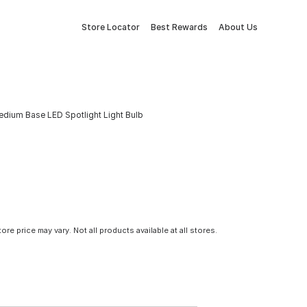
Store Locator
Best Rewards
About Us
dium Base LED Spotlight Light Bulb
tore price may vary. Not all products available at all stores.