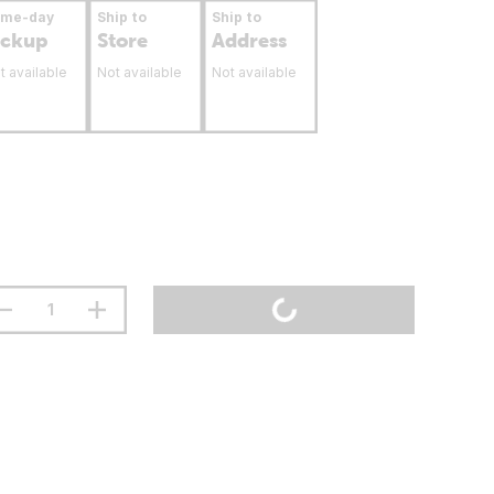
ame-day
Ship to
Ship to
ickup
Store
Address
t available
Not available
Not available