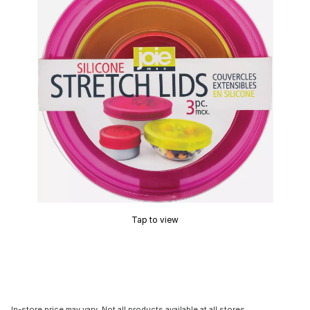
Tap to view
In-store price may vary. Not all products available at all stores.