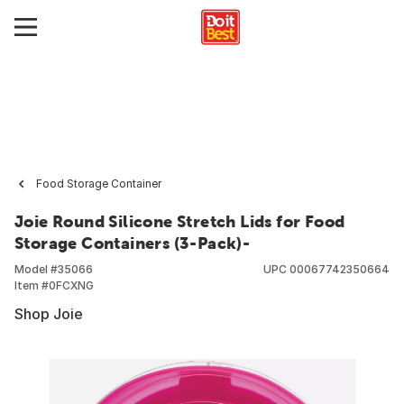
Food Storage Container
Joie Round Silicone Stretch Lids for Food
Storage Containers (3-Pack)-
Model #
35066
UPC
00067742350664
Item #
0FCXNG
Shop Joie