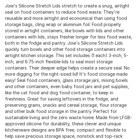
Joie's Silicone Stretch Lids stretch to create a snug, airtight
seal on food containers to reduce food waste. They're
reusable and more airtight and economical than using food
storage bags, cling wrap or aluminum foil. Food properly
stored in airtight containers, like bowls with lids and other
containers with lids, stays fresher longer for less food waste,
both in the fridge and pantry. Joie's Silicone Stretch Lids
quickly turn bowls and other food storage containers into
airtight kitchen storage. This set includes (1 each) 3-inch, 5-
inch, and 6.75-inch flexible lids to seal most storage
containers. Their deeper edge helps create a secure seal. No
more digging for the right-sized lid! It's food storage made
easy! Seal food containers, glass storage jars, mixing bowls
and other containers, even baby food jars and pet supplies,
like the cat food and dog food container, to keep in
freshness. Great for saving leftovers in the fridge, and
preserving grains, snacks and cereal storage, flour storage
and other bulk food storage in the pantry. Perfect for
sustainable living and the zero waste home. Made from LFGB-
approved silicone for durability, these clever and unique
kitchenware designs are BPA free, compact and flexible to
help save precious storage space, nonstick and top-rack