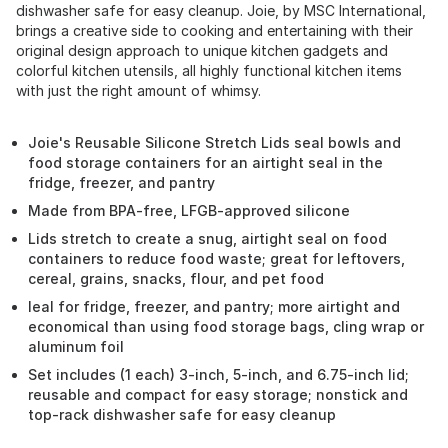
dishwasher safe for easy cleanup. Joie, by MSC International,
brings a creative side to cooking and entertaining with their
original design approach to unique kitchen gadgets and
colorful kitchen utensils, all highly functional kitchen items
with just the right amount of whimsy.
Joie's Reusable Silicone Stretch Lids seal bowls and
food storage containers for an airtight seal in the
fridge, freezer, and pantry
Made from BPA-free, LFGB-approved silicone
Lids stretch to create a snug, airtight seal on food
containers to reduce food waste; great for leftovers,
cereal, grains, snacks, flour, and pet food
Ieal for fridge, freezer, and pantry; more airtight and
economical than using food storage bags, cling wrap or
aluminum foil
Set includes (1 each) 3-inch, 5-inch, and 6.75-inch lid;
reusable and compact for easy storage; nonstick and
top-rack dishwasher safe for easy cleanup