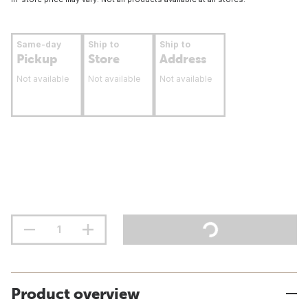
Same-day
Ship to
Ship to
Pickup
Store
Address
Not available
Not available
Not available
Product overview