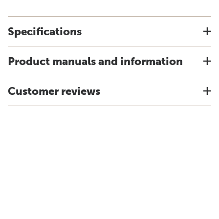
Specifications
Product manuals and information
Customer reviews