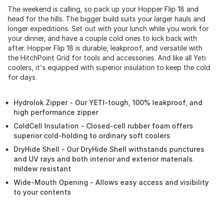
The weekend is calling, so pack up your Hopper Flip 18 and
head for the hills. The bigger build suits your larger hauls and
longer expeditions. Set out with your lunch while you work for
your dinner, and have a couple cold ones to kick back with
after. Hopper Flip 18 is durable, leakproof, and versatile with
the HitchPoint Grid for tools and accessories. And like all Yeti
coolers, it's equipped with superior insulation to keep the cold
for days.
Hydrolok Zipper - Our YETI-tough, 100% leakproof, and
high performance zipper
ColdCell Insulation - Closed-cell rubber foam offers
superior cold-holding to ordinary soft coolers
DryHide Shell - Our DryHide Shell withstands punctures
and UV rays and both interior and exterior materials
mildew resistant
Wide-Mouth Opening - Allows easy access and visibility
to your contents