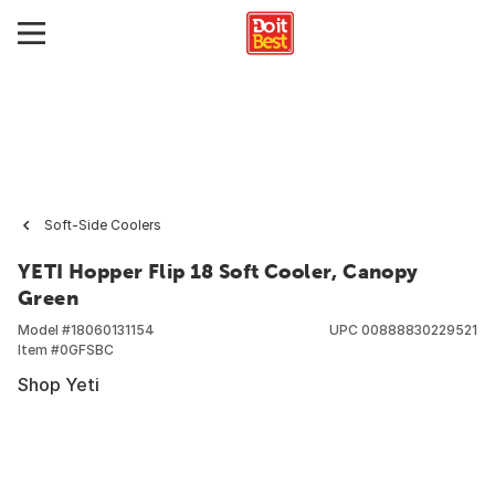
Soft-Side Coolers
YETI Hopper Flip 18 Soft Cooler, Canopy
Green
Model #
18060131154
UPC
00888830229521
Item #
0GFSBC
Shop Yeti