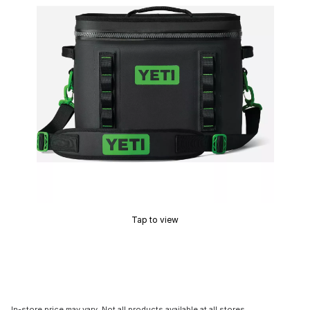
Tap to view
In-store price may vary. Not all products available at all stores.