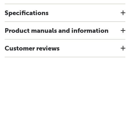
Specifications
Product manuals and information
Customer reviews