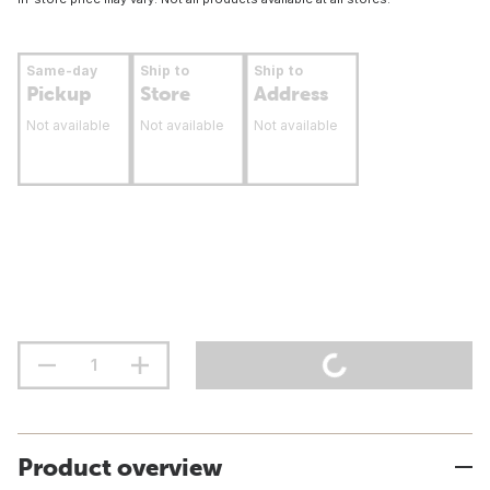
Same-day
Ship to
Ship to
Pickup
Store
Address
Not available
Not available
Not available
Product overview