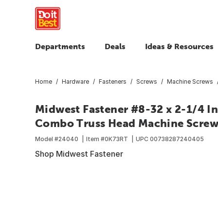
Departments
Deals
Ideas & Resources
Home
Hardware
Fasteners
Screws
Machine Screws
Midwest Fastener #8-32 x 2-1/4 In
Combo Truss Head Machine Screws
Model #
24040
Item #
0K73RT
UPC
00738287240405
Shop Midwest Fastener