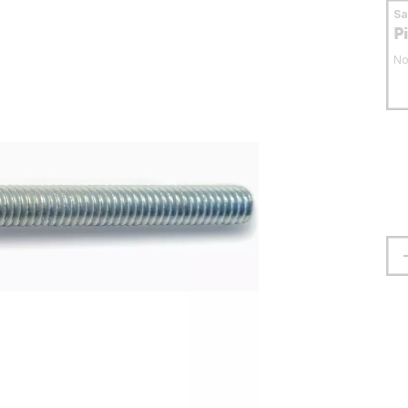
S
P
No