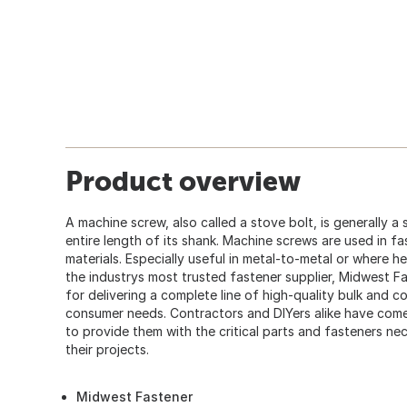
Product overview
A machine screw, also called a stove bolt, is generally a
entire length of its shank. Machine screws are used in fa
materials. Especially useful in metal-to-metal or where h
the industrys most trusted fastener supplier, Midwest F
for delivering a complete line of high-quality bulk and 
consumer needs. Contractors and DIYers alike have co
to provide them with the critical parts and fasteners ne
their projects.
Midwest Fastener