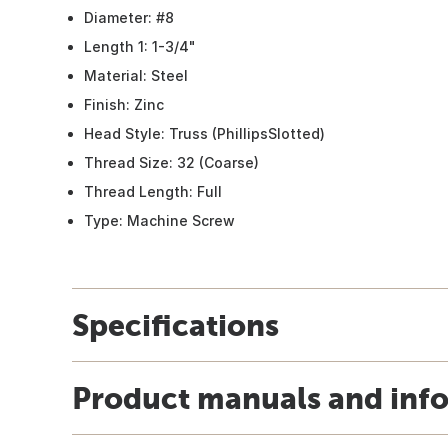
Diameter: #8
Length 1: 1-3/4"
Material: Steel
Finish: Zinc
Head Style: Truss (PhillipsSlotted)
Thread Size: 32 (Coarse)
Thread Length: Full
Type: Machine Screw
Specifications
Product manuals and inf