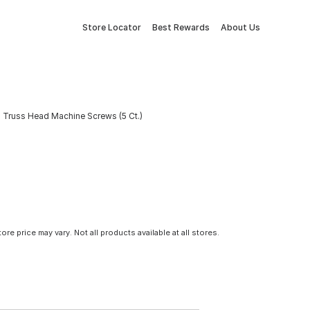
Store Locator
Best Rewards
About Us
 Truss Head Machine Screws (5 Ct.)
tore price may vary. Not all products available at all stores.