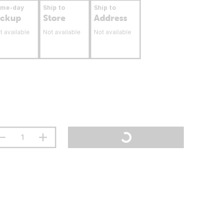
ame-day
Ship to
Ship to
ickup
Store
Address
t available
Not available
Not available