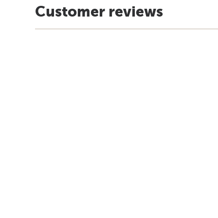
Customer reviews