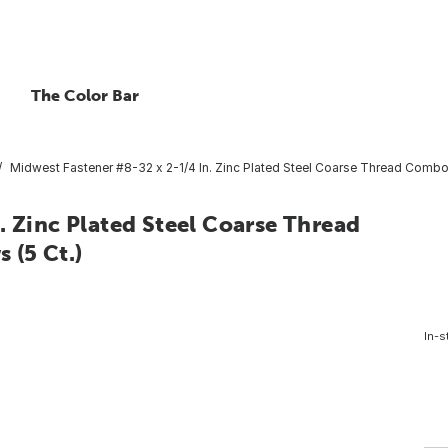
The Color Bar
Midwest Fastener #8-32 x 2-1/4 In. Zinc Plated Steel Coarse Thread Combo
. Zinc Plated Steel Coarse Thread
 (5 Ct.)
In-s