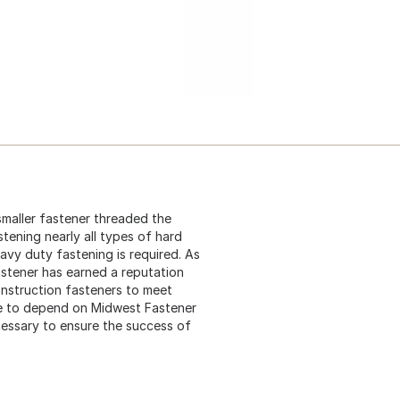
 smaller fastener threaded the
stening nearly all types of hard
eavy duty fastening is required. As
astener has earned a reputation
construction fasteners to meet
me to depend on Midwest Fastener
cessary to ensure the success of