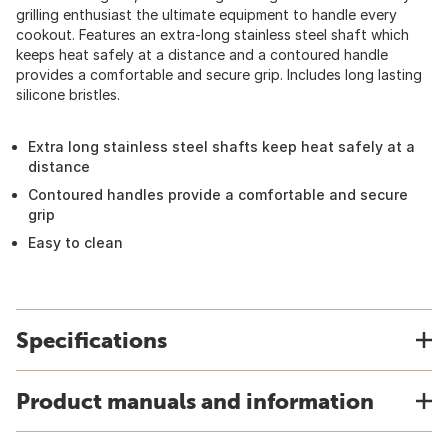
grilling enthusiast the ultimate equipment to handle every
cookout. Features an extra-long stainless steel shaft which
keeps heat safely at a distance and a contoured handle
provides a comfortable and secure grip. Includes long lasting
silicone bristles.
Extra long stainless steel shafts keep heat safely at a
distance
Contoured handles provide a comfortable and secure
grip
Easy to clean
Specifications
Product manuals and information