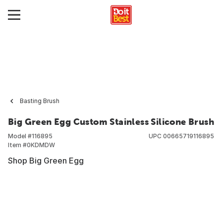
Basting Brush
Big Green Egg Custom Stainless Silicone Brush
Model #
116895
UPC
00665719116895
Item #
0KDMDW
Shop Big Green Egg