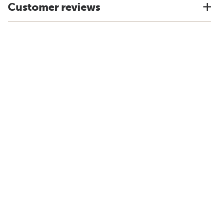
Customer reviews