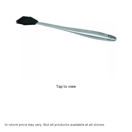
Tap to view
In-store price may vary. Not all products available at all stores.