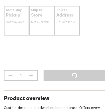
Same-day
Ship to
Ship to
Pickup
Store
Address
Not available
Not available
Not available
Product overview
Custom-designed, hardworking basting brush. Offers every