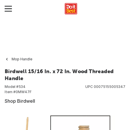
Mop Handle
Birdwell 15/16 In. x 72 In. Wood Threaded
Handle
Model #
534
UPC
00075155005347
Item #
0MW47F
Shop Birdwell