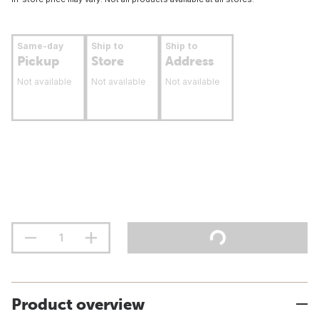
Same-day
Ship to
Ship to
Pickup
Store
Address
Not available
Not available
Not available
Product overview