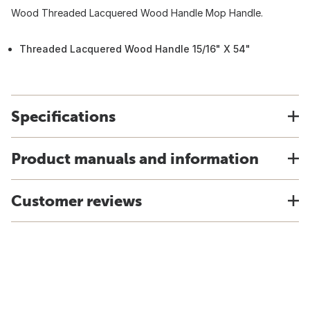
Wood Threaded Lacquered Wood Handle Mop Handle.
Threaded Lacquered Wood Handle 15/16" X 54"
Specifications
Product manuals and information
Customer reviews