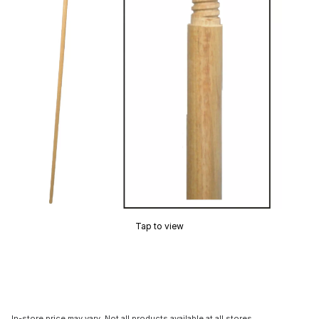
Tap to view
In-store price may vary. Not all products available at all stores.