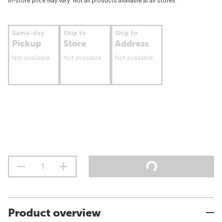
In-store price may vary. Not all products available at all stores.
Same-day
Ship to
Ship to
Pickup
Store
Address
Not available
Not available
Not available
Product overview