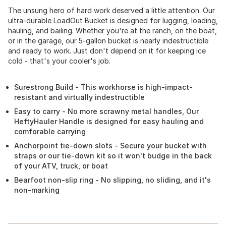
The unsung hero of hard work deserved a little attention. Our
ultra-durable LoadOut Bucket is designed for lugging, loading,
hauling, and bailing. Whether you're at the ranch, on the boat,
or in the garage, our 5-gallon bucket is nearly indestructible
and ready to work. Just don't depend on it for keeping ice
cold - that's your cooler's job.
Surestrong Build - This workhorse is high-impact-
resistant and virtually indestructible
Easy to carry - No more scrawny metal handles, Our
HeftyHauler Handle is designed for easy hauling and
comforable carrying
Anchorpoint tie-down slots - Secure your bucket with
straps or our tie-down kit so it won't budge in the back
of your ATV, truck, or boat
Bearfoot non-slip ring - No slipping, no sliding, and it's
non-marking