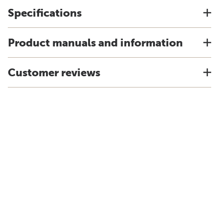
Specifications
Product manuals and information
Customer reviews