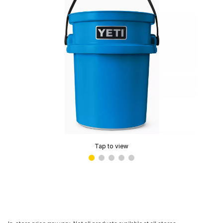
Tap to view