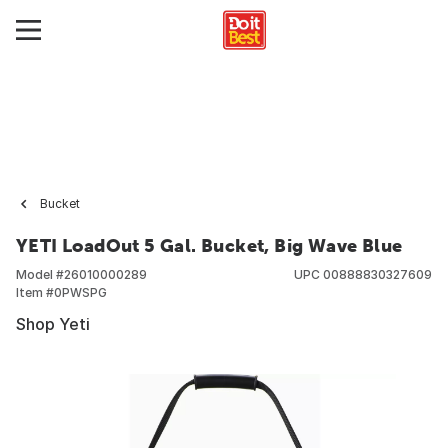
Bucket
YETI LoadOut 5 Gal. Bucket, Big Wave Blue
Model #
26010000289
UPC
00888830327609
Item #
0PWSPG
Shop Yeti