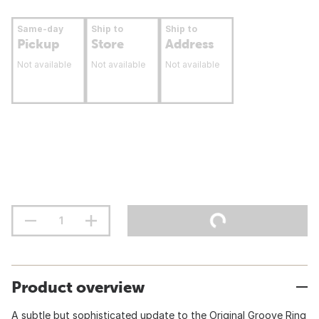
Same-day
Ship to
Ship to
Pickup
Store
Address
Not available
Not available
Not available
Product overview
A subtle but sophisticated update to the Original Groove Ring