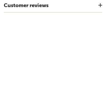
Customer reviews