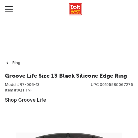
Ring
Groove Life Size 13 Black Silicone Edge Ring
Model #
R7-006-13
UPC
00195589067275
Item #
0QTTNF
Shop Groove Life