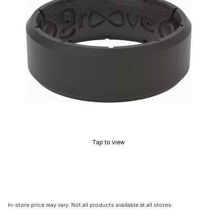
Tap to view
In-store price may vary. Not all products available at all stores.