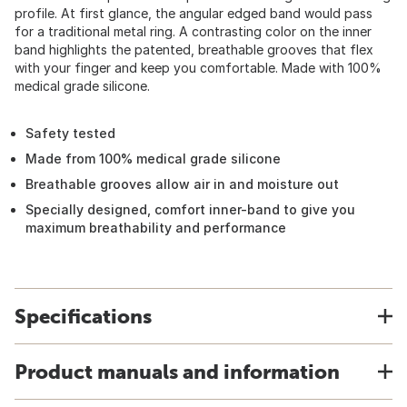
profile. At first glance, the angular edged band would pass
for a traditional metal ring. A contrasting color on the inner
band highlights the patented, breathable grooves that flex
with your finger and keep you comfortable. Made with 100%
medical grade silicone.
Safety tested
Made from 100% medical grade silicone
Breathable grooves allow air in and moisture out
Specially designed, comfort inner-band to give you
maximum breathability and performance
Specifications
Product manuals and information