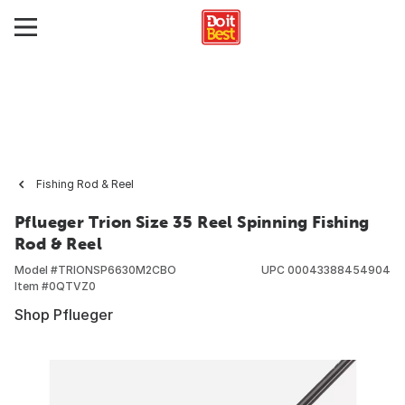
Fishing Rod & Reel
Pflueger Trion Size 35 Reel Spinning Fishing
Rod & Reel
Model #
TRIONSP6630M2CBO
UPC
00043388454904
Item #
0QTVZ0
Shop Pflueger