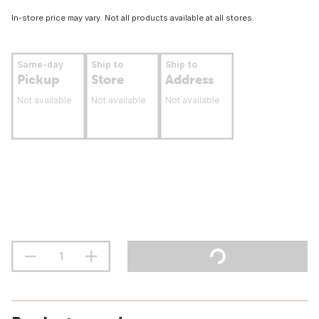
In-store price may vary. Not all products available at all stores.
Same-day
Ship to
Ship to
Pickup
Store
Address
Not available
Not available
Not available