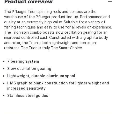
Product overview
The Pflueger Trion spinning reels and combos are the
workhouse of the Pflueger product line-up. Performance and
quality at an extremely high value. Suitable for a variety of
fishing techniques and easy to use for all levels of experience.
The Trion spin combo boasts slow oscillation gearing for an
improved controlled cast. Constructed with a graphite body
and rotor, the Trion is both lightweight and corrosion-
resistant. The Trion is truly The Smart Choice.
7 bearing system
Slow oscillation gearing
Lightweight, durable aluminum spool
I-M6 graphite blank construction for lighter weight and
increased sensitivity
Stainless steel guides