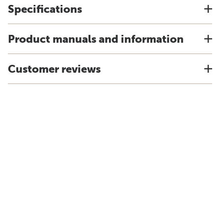
Specifications
Product manuals and information
Customer reviews