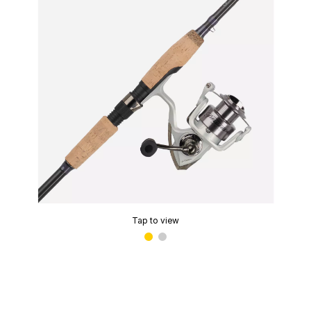
Tap to view