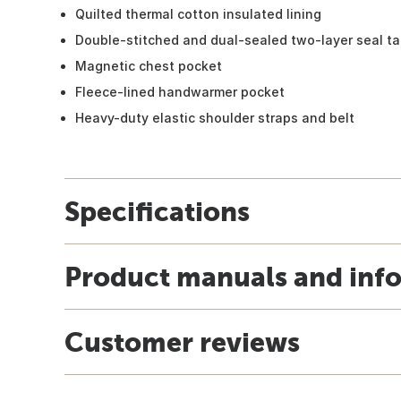
Quilted thermal cotton insulated lining
Double-stitched and dual-sealed two-layer seal 
Magnetic chest pocket
Fleece-lined handwarmer pocket
Heavy-duty elastic shoulder straps and belt
Specifications
Product manuals and inf
Customer reviews