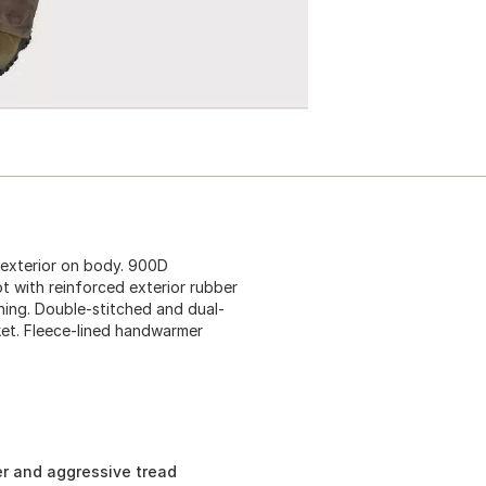
 exterior on body. 900D
ot with reinforced exterior rubber
ining. Double-stitched and dual-
et. Fleece-lined handwarmer
er and aggressive tread