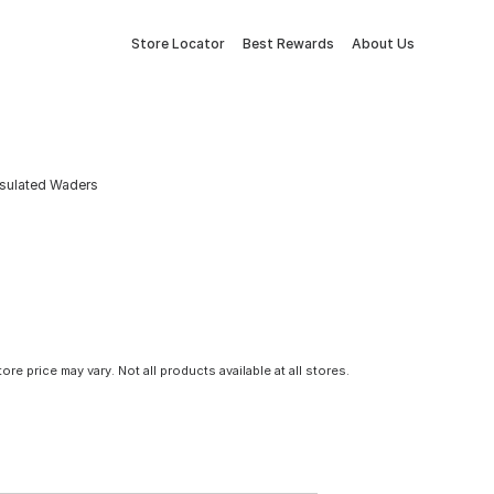
Store Locator
Best Rewards
About Us
nsulated Waders
tore price may vary. Not all products available at all stores.