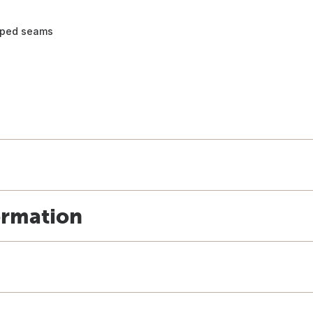
taped seams
ormation