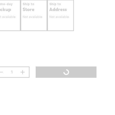
ame-day
Ship to
Ship to
ickup
Store
Address
t available
Not available
Not available