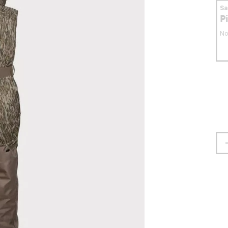
S
P
No