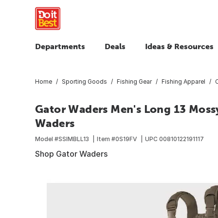
Departments
Deals
Ideas & Resources
Home
Sporting Goods
Fishing Gear
Fishing Apparel
Gator Waders Men's Long 13 Moss
Waders
Model #
SSIMBLL13
Item #
0S19FV
UPC
00810122191117
Shop Gator Waders