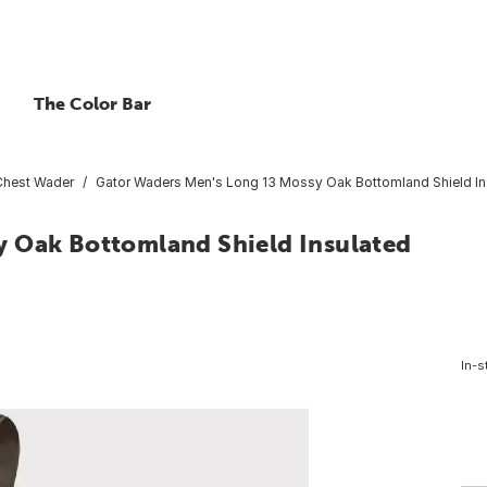
The Color Bar
Chest Wader
Gator Waders Men's Long 13 Mossy Oak Bottomland Shield I
y Oak Bottomland Shield Insulated
In-s