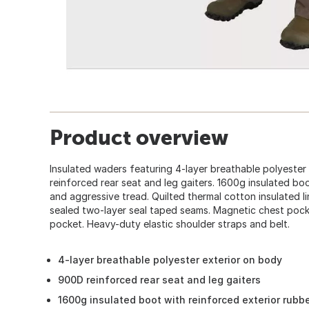
Product overview
Insulated waders featuring 4-layer breathable polyester
reinforced rear seat and leg gaiters. 1600g insulated bo
and aggressive tread. Quilted thermal cotton insulated l
sealed two-layer seal taped seams. Magnetic chest pock
pocket. Heavy-duty elastic shoulder straps and belt.
4-layer breathable polyester exterior on body
900D reinforced rear seat and leg gaiters
1600g insulated boot with reinforced exterior rubb