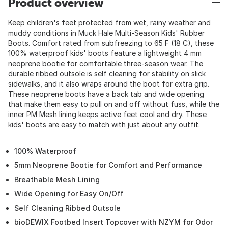
Product overview
Keep children's feet protected from wet, rainy weather and
muddy conditions in Muck Hale Multi-Season Kids' Rubber
Boots. Comfort rated from subfreezing to 65 F (18 C), these
100% waterproof kids' boots feature a lightweight 4 mm
neoprene bootie for comfortable three-season wear. The
durable ribbed outsole is self cleaning for stability on slick
sidewalks, and it also wraps around the boot for extra grip.
These neoprene boots have a back tab and wide opening
that make them easy to pull on and off without fuss, while the
inner PM Mesh lining keeps active feet cool and dry. These
kids' boots are easy to match with just about any outfit.
100% Waterproof
5mm Neoprene Bootie for Comfort and Performance
Breathable Mesh Lining
Wide Opening for Easy On/Off
Self Cleaning Ribbed Outsole
bioDEWIX Footbed Insert Topcover with NZYM for Odor