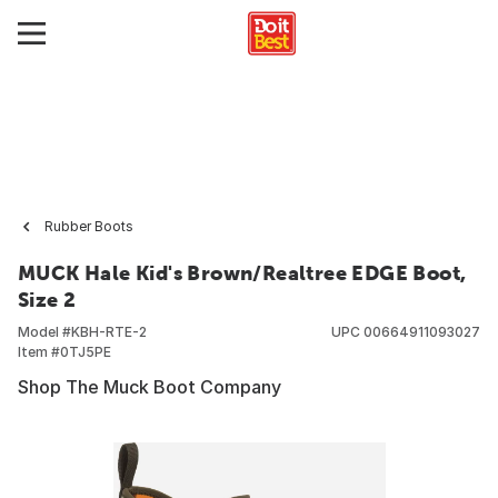
Rubber Boots
MUCK Hale Kid's Brown/Realtree EDGE Boot,
Size 2
Model #
KBH-RTE-2
UPC
00664911093027
Item #
0TJ5PE
Shop The Muck Boot Company