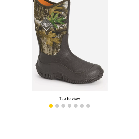
Tap to view