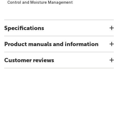
Control and Moisture Management
Specifications
Product manuals and information
Customer reviews