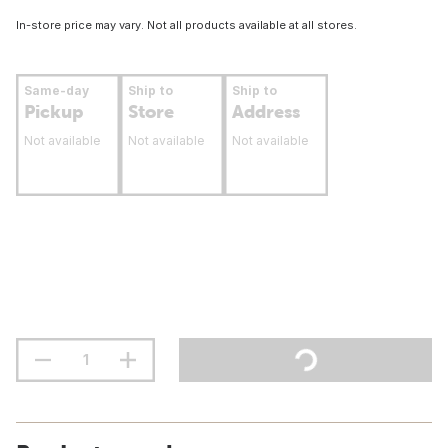
In-store price may vary. Not all products available at all stores.
Same-day
Ship to
Ship to
Pickup
Store
Address
Not available
Not available
Not available