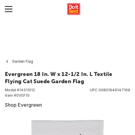
Garden Flag
Evergreen 18 In. W x 12-1/2 In. L Textile
Flying Cat Suede Garden Flag
Model #
14S11012
UPC
00801946147169
Item #
0VEF15
Shop Evergreen