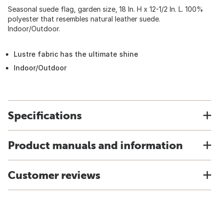
Seasonal suede flag, garden size, 18 In. H x 12-1/2 In. L. 100%
polyester that resembles natural leather suede.
Indoor/Outdoor.
Lustre fabric has the ultimate shine
Indoor/Outdoor
Specifications
Product manuals and information
Customer reviews