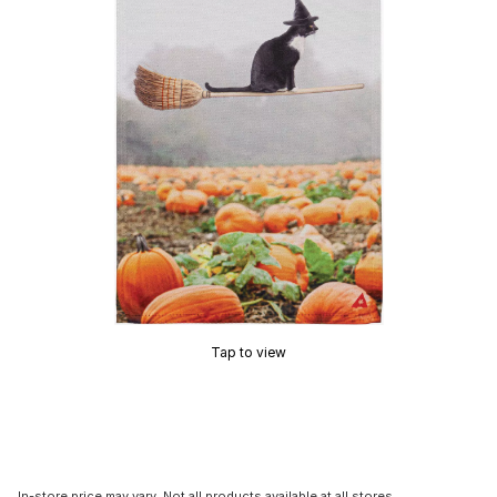
Tap to view
In-store price may vary. Not all products available at all stores.