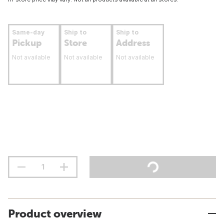
Same-day
Ship to
Ship to
Pickup
Store
Address
Not available
Not available
Not available
Product overview