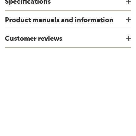
Specifications
Product manuals and information
Customer reviews