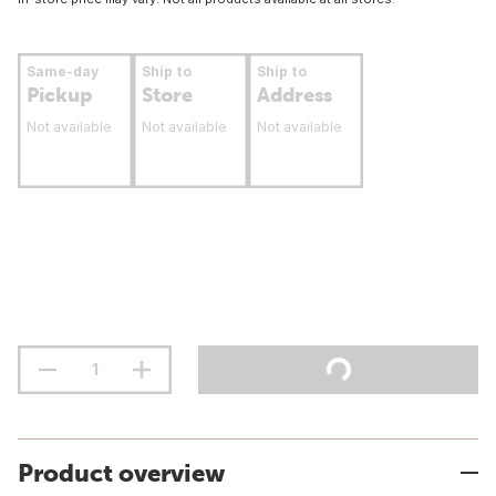
Same-day
Ship to
Ship to
Pickup
Store
Address
Not available
Not available
Not available
Product overview