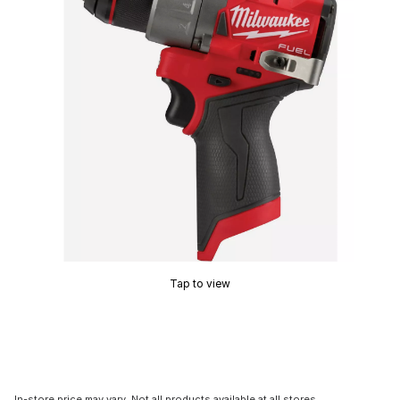
Tap to view
In-store price may vary. Not all products available at all stores.