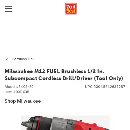
Cordless Drill
Milwaukee M12 FUEL Brushless 1/2 In.
Subcompact Cordless Drill/Driver (Tool Only)
Model #
3403-20
UPC
00045242637287
Item #
0XRX3B
Shop Milwaukee