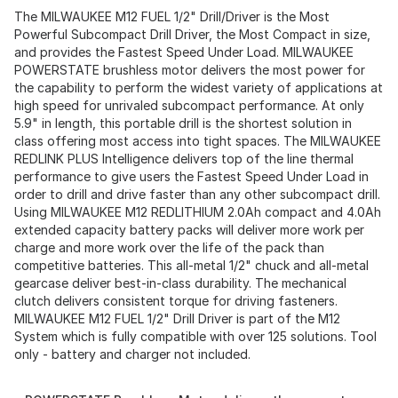
The MILWAUKEE M12 FUEL 1/2" Drill/Driver is the Most
Powerful Subcompact Drill Driver, the Most Compact in size,
and provides the Fastest Speed Under Load. MILWAUKEE
POWERSTATE brushless motor delivers the most power for
the capability to perform the widest variety of applications at
high speed for unrivaled subcompact performance. At only
5.9" in length, this portable drill is the shortest solution in
class offering most access into tight spaces. The MILWAUKEE
REDLINK PLUS Intelligence delivers top of the line thermal
performance to give users the Fastest Speed Under Load in
order to drill and drive faster than any other subcompact drill.
Using MILWAUKEE M12 REDLITHIUM 2.0Ah compact and 4.0Ah
extended capacity battery packs will deliver more work per
charge and more work over the life of the pack than
competitive batteries. This all-metal 1/2" chuck and all-metal
gearcase deliver best-in-class durability. The mechanical
clutch delivers consistent torque for driving fasteners.
MILWAUKEE M12 FUEL 1/2" Drill Driver is part of the M12
System which is fully compatible with over 125 solutions. Tool
only - battery and charger not included.