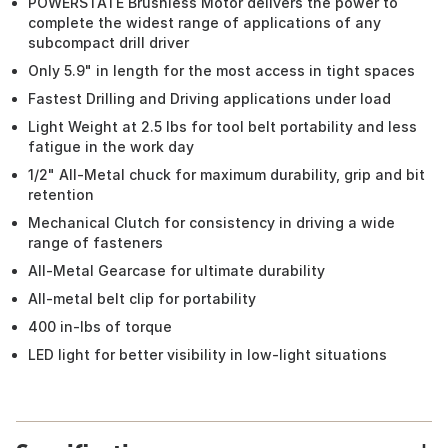
POWERSTATE Brushless Motor delivers the power to
complete the widest range of applications of any
subcompact drill driver
Only 5.9" in length for the most access in tight spaces
Fastest Drilling and Driving applications under load
Light Weight at 2.5 lbs for tool belt portability and less
fatigue in the work day
1/2" All-Metal chuck for maximum durability, grip and bit
retention
Mechanical Clutch for consistency in driving a wide
range of fasteners
All-Metal Gearcase for ultimate durability
All-metal belt clip for portability
400 in-lbs of torque
LED light for better visibility in low-light situations