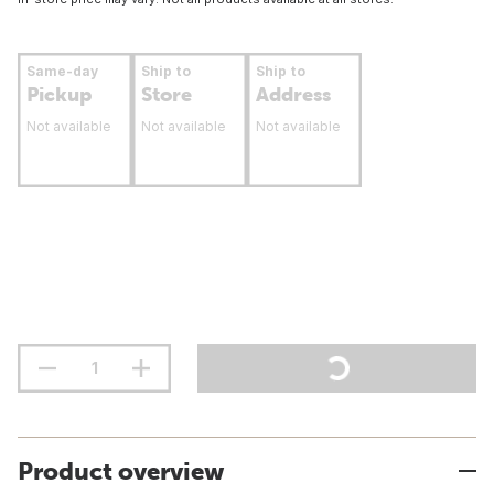
Same-day
Ship to
Ship to
Pickup
Store
Address
Not available
Not available
Not available
Product overview