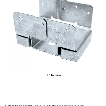
Tap to view
In-store price may vary. Not all products available at all stores.