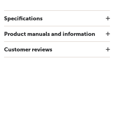
Specifications
Product manuals and information
Customer reviews