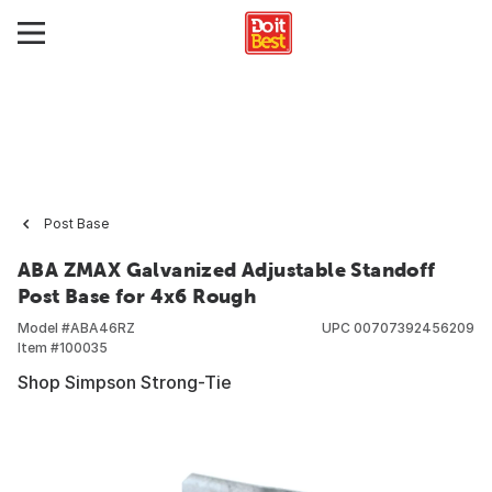
Post Base
ABA ZMAX Galvanized Adjustable Standoff
Post Base for 4x6 Rough
Model #
ABA46RZ
UPC
00707392456209
Item #
100035
Shop Simpson Strong-Tie