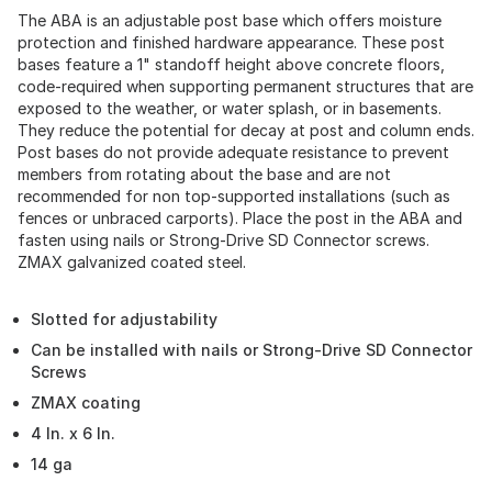
The ABA is an adjustable post base which offers moisture
protection and finished hardware appearance. These post
bases feature a 1" standoff height above concrete floors,
code-required when supporting permanent structures that are
exposed to the weather, or water splash, or in basements.
They reduce the potential for decay at post and column ends.
Post bases do not provide adequate resistance to prevent
members from rotating about the base and are not
recommended for non top-supported installations (such as
fences or unbraced carports). Place the post in the ABA and
fasten using nails or Strong-Drive SD Connector screws.
ZMAX galvanized coated steel.
Slotted for adjustability
Can be installed with nails or Strong-Drive SD Connector
Screws
ZMAX coating
4 In. x 6 In.
14 ga