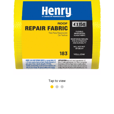
Tap to view