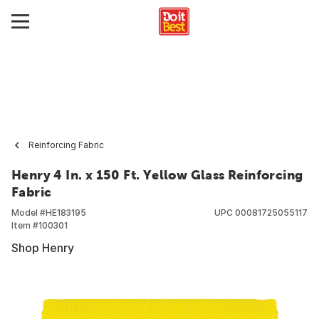
Reinforcing Fabric
Henry 4 In. x 150 Ft. Yellow Glass Reinforcing
Fabric
Model #
HE183195
UPC
00081725055117
Item #
100301
Shop Henry