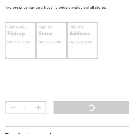
In-store price may vary. Not all products available at all stores.
Same-day
Ship to
Ship to
Pickup
Store
Address
Not available
Not available
Not available