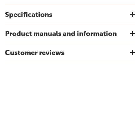
Specifications
Product manuals and information
Customer reviews