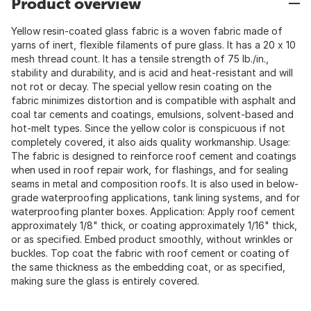
Product overview
Yellow resin-coated glass fabric is a woven fabric made of
yarns of inert, flexible filaments of pure glass. It has a 20 x 10
mesh thread count. It has a tensile strength of 75 lb./in.,
stability and durability, and is acid and heat-resistant and will
not rot or decay. The special yellow resin coating on the
fabric minimizes distortion and is compatible with asphalt and
coal tar cements and coatings, emulsions, solvent-based and
hot-melt types. Since the yellow color is conspicuous if not
completely covered, it also aids quality workmanship. Usage:
The fabric is designed to reinforce roof cement and coatings
when used in roof repair work, for flashings, and for sealing
seams in metal and composition roofs. It is also used in below-
grade waterproofing applications, tank lining systems, and for
waterproofing planter boxes. Application: Apply roof cement
approximately 1/8" thick, or coating approximately 1/16" thick,
or as specified. Embed product smoothly, without wrinkles or
buckles. Top coat the fabric with roof cement or coating of
the same thickness as the embedding coat, or as specified,
making sure the glass is entirely covered.