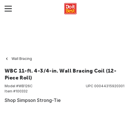
Wall Bracing
WBC 11-ft. 4-3/4-in. Wall Bracing Coil (12-
Piece Roll)
Model #
WB126C
UPC
00044315920301
Item #
100332
Shop Simpson Strong-Tie