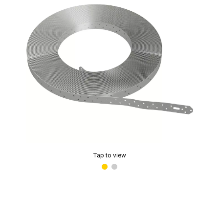
Tap to view