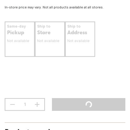
In-store price may vary. Not all products available at all stores.
Same-day
Ship to
Ship to
Pickup
Store
Address
Not available
Not available
Not available