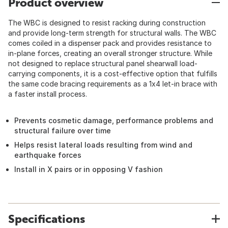
Product overview
The WBC is designed to resist racking during construction
and provide long-term strength for structural walls. The WBC
comes coiled in a dispenser pack and provides resistance to
in-plane forces, creating an overall stronger structure. While
not designed to replace structural panel shearwall load-
carrying components, it is a cost-effective option that fulfills
the same code bracing requirements as a 1x4 let-in brace with
a faster install process.
Prevents cosmetic damage, performance problems and
structural failure over time
Helps resist lateral loads resulting from wind and
earthquake forces
Install in X pairs or in opposing V fashion
Specifications