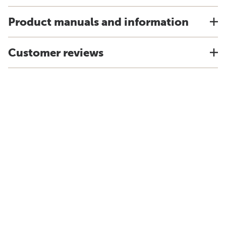
Product manuals and information
Customer reviews