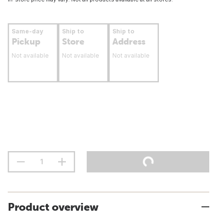
Same-day
Ship to
Ship to
Pickup
Store
Address
Not available
Not available
Not available
Product overview