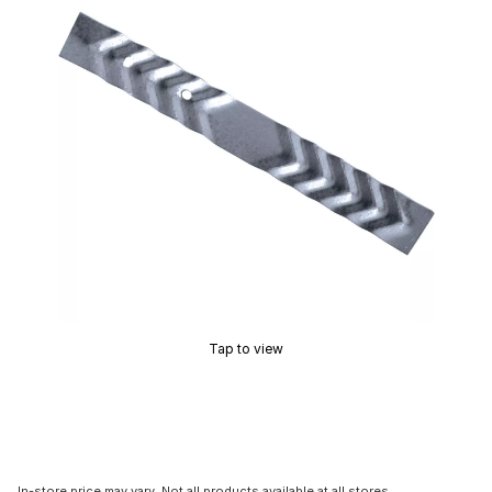
Tap to view
In-store price may vary. Not all products available at all stores.