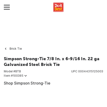
Brick Tie
Simpson Strong-Tie 7/8 In. x 6-9/16 In. 22 ga
Galvanized Steel Brick Tie
Model #
BTB
UPC
00044315125003
Item #
100385
Shop Simpson Strong-Tie