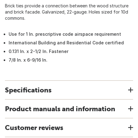
Brick ties provide a connection between the wood structure
and brick facade. Galvanized, 22-gauge. Holes sized for 10d
commons.
Use for 1 In. prescriptive code airspace requirement
International Building and Residential Code certified
0.131 In. x 2-1/2 In. Fastener
7/8 In. x 6-9/16 In.
Specifications
Product manuals and information
Customer reviews