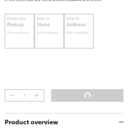
Same-day
Ship to
Ship to
Pickup
Store
Address
Not available
Not available
Not available
Product overview