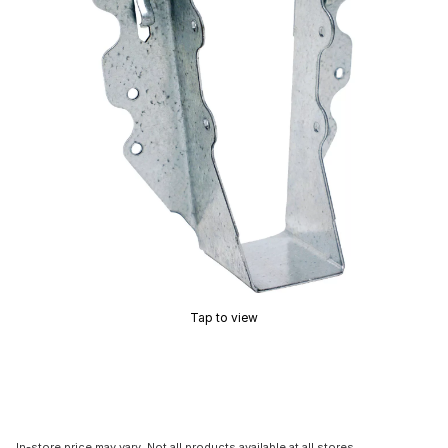
Tap to view
In-store price may vary. Not all products available at all stores.