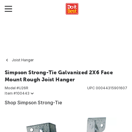
Joist Hanger
Simpson Strong-Tie Galvanized 2X6 Face
Mount Rough Joist Hanger
Model #
U26R
UPC
00044315901607
Item #
100443
Shop Simpson Strong-Tie