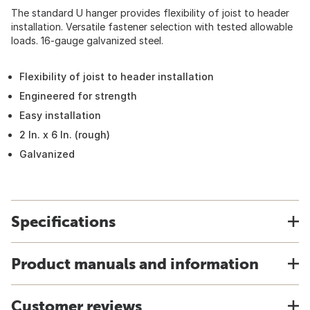
The standard U hanger provides flexibility of joist to header
installation. Versatile fastener selection with tested allowable
loads. 16-gauge galvanized steel.
Flexibility of joist to header installation
Engineered for strength
Easy installation
2 In. x 6 In. (rough)
Galvanized
Specifications
Product manuals and information
Customer reviews