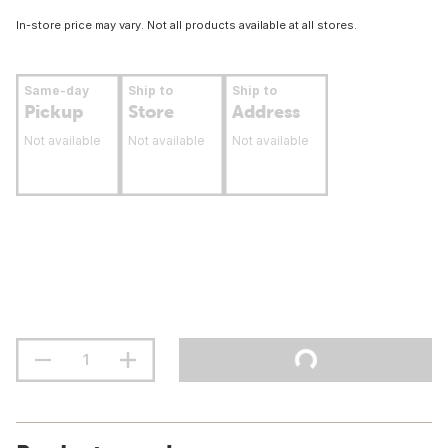
In-store price may vary. Not all products available at all stores.
Same-day
Ship to
Ship to
Pickup
Store
Address
Not available
Not available
Not available