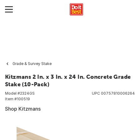
Grade & Survey Stake
Kitzmans 2 In. x 3 In. x 24 In. Concrete Grade
Stake (10-Pack)
Model #
2324GS
UPC
00757810006264
Item #
100519
Shop Kitzmans