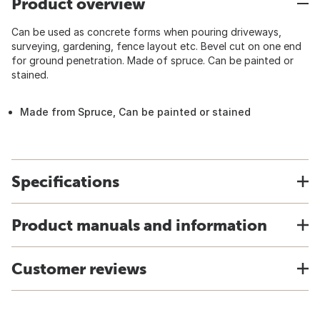
Product overview
Can be used as concrete forms when pouring driveways,
surveying, gardening, fence layout etc. Bevel cut on one end
for ground penetration. Made of spruce. Can be painted or
stained.
Made from Spruce, Can be painted or stained
Specifications
Product manuals and information
Customer reviews