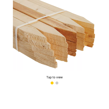
Tap to view