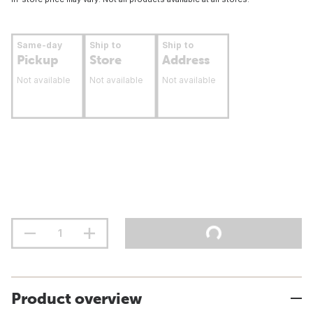
Same-day
Ship to
Ship to
Pickup
Store
Address
Not available
Not available
Not available
Product overview