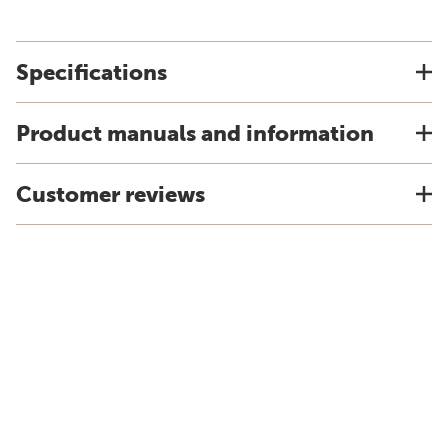
Specifications
Product manuals and information
Customer reviews