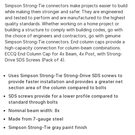
Simpson Strong-Tie connectors make projects easier to build
while making them stronger and safer. They are engineered
and tested to perform and are manufactured to the highest
quality standards. Whether working on a home project or
building a structure to comply with building codes, go with
the choice of engineers and contractors, go with genuine
Simpson Strong-Tie connectors. End column caps provide a
high-capacity connection for column-beam combinations.
ECCQ End Column Cap for 4x Beam, 4x Post, with Strong-
Drive SDS Screws (Pack of 4).
Uses Simpson Strong-Tie Strong-Drive SDS screws to
provide faster installation and provides a greater net
section area of the column compared to bolts
SDS screws provide for a lower profile compared to
standard through bolts
Nominal beam width: 8x
Made from 7-gauge steel
Simpson Strong-Tie gray paint finish