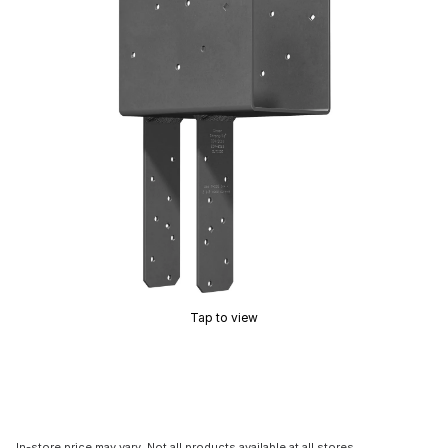
Tap to view
In-store price may vary. Not all products available at all stores.