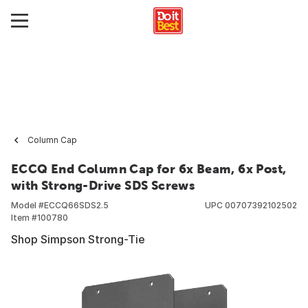
Column Cap
ECCQ End Column Cap for 6x Beam, 6x Post,
with Strong-Drive SDS Screws
Model #
ECCQ66SDS2.5
UPC
00707392102502
Item #
100780
Shop Simpson Strong-Tie