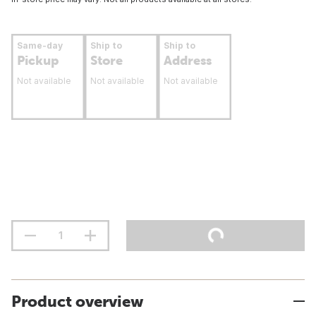
Same-day
Ship to
Ship to
Pickup
Store
Address
Not available
Not available
Not available
Product overview