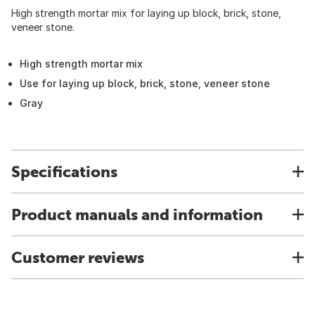
High strength mortar mix for laying up block, brick, stone,
veneer stone.
High strength mortar mix
Use for laying up block, brick, stone, veneer stone
Gray
Specifications
Product manuals and information
Customer reviews