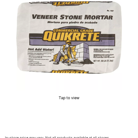
Tap to view
In-store price may vary. Not all products available at all stores.