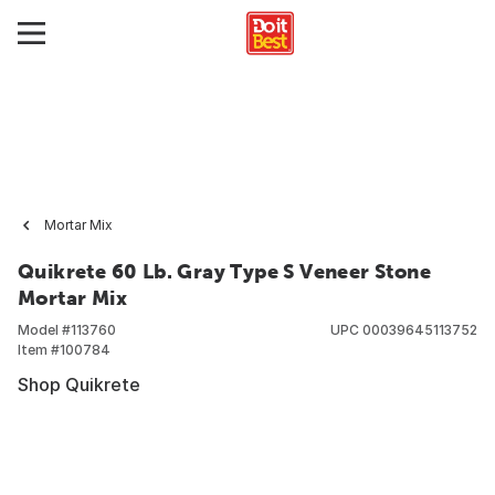
Mortar Mix
Quikrete 60 Lb. Gray Type S Veneer Stone
Mortar Mix
Model #
113760
UPC
00039645113752
Item #
100784
Shop Quikrete