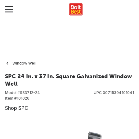
Window Well
SPC 24 In. x 37 In. Square Galvanized Window
Well
Model #
SS3712-24
UPC
00715394101041
Item #
101026
Shop SPC