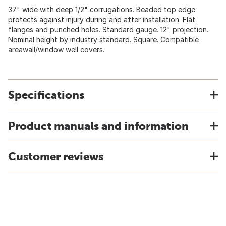
37" wide with deep 1/2" corrugations. Beaded top edge
protects against injury during and after installation. Flat
flanges and punched holes. Standard gauge. 12" projection.
Nominal height by industry standard. Square. Compatible
areawall/window well covers.
Specifications
Product manuals and information
Customer reviews