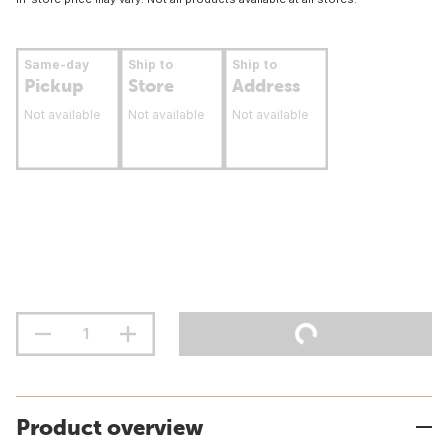
Same-day
Ship to
Ship to
Pickup
Store
Address
Not available
Not available
Not available
Product overview