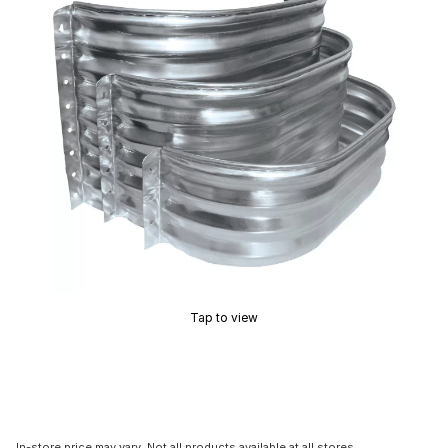
Tap to view
In-store price may vary. Not all products available at all stores.