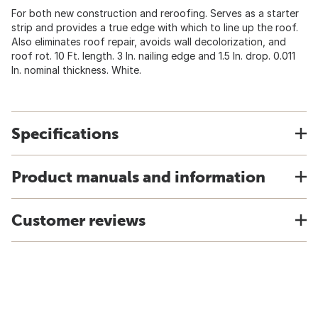
For both new construction and reroofing. Serves as a starter
strip and provides a true edge with which to line up the roof.
Also eliminates roof repair, avoids wall decolorization, and
roof rot. 10 Ft. length. 3 In. nailing edge and 1.5 In. drop. 0.011
In. nominal thickness. White.
Specifications
Product manuals and information
Customer reviews