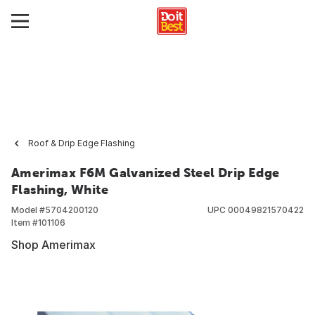
Roof & Drip Edge Flashing
Amerimax F6M Galvanized Steel Drip Edge
Flashing, White
Model #
5704200120
UPC
00049821570422
Item #
101106
Shop Amerimax