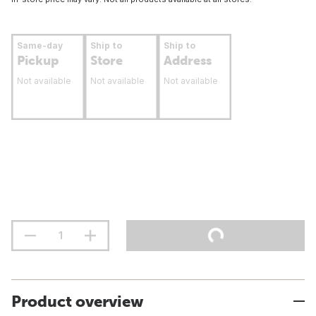
Same-day
Ship to
Ship to
Pickup
Store
Address
Not available
Not available
Not available
Product overview