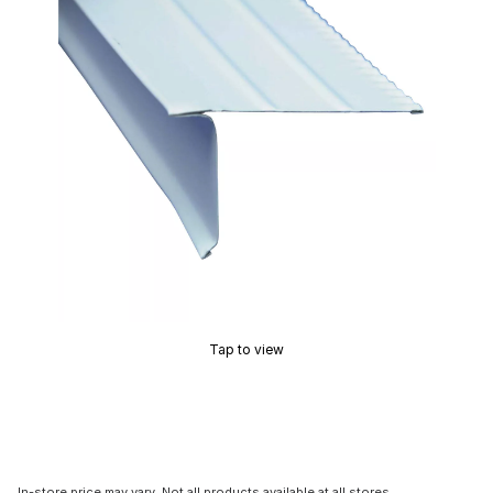
Tap to view
In-store price may vary. Not all products available at all stores.