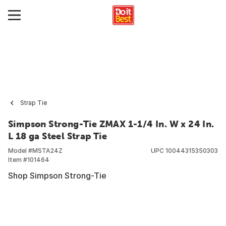
Strap Tie
Simpson Strong-Tie ZMAX 1-1/4 In. W x 24 In.
L 18 ga Steel Strap Tie
Model #
MSTA24Z
UPC
10044315350303
Item #
101464
Shop Simpson Strong-Tie