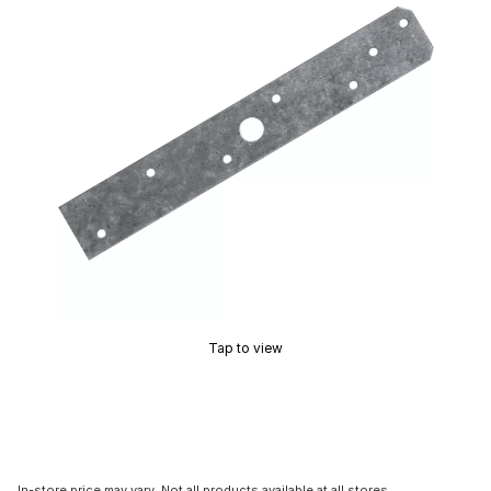
Tap to view
In-store price may vary. Not all products available at all stores.