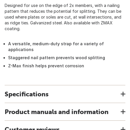
Designed for use on the edge of 2x members, with a nailing
pattern that reduces the potential for splitting. They can be
used where plates or soles are cut, at wall intersections, and
as ridge ties. Galvanized steel. Also available with ZMAX
coating.
A versatile, medium-duty strap for a variety of
applications
Staggered nail pattern prevents wood splitting
Z-Max finish helps prevent corrosion
Specifications
Product manuals and information
Customer reviews