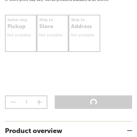
Same-day
Ship to
Ship to
Pickup
Store
Address
Not available
Not available
Not available
Product overview