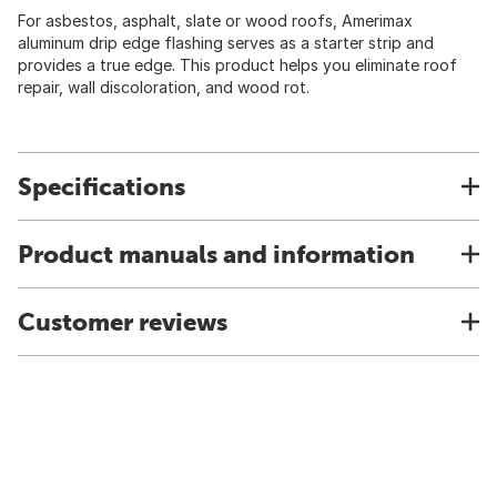
For asbestos, asphalt, slate or wood roofs, Amerimax
aluminum drip edge flashing serves as a starter strip and
provides a true edge. This product helps you eliminate roof
repair, wall discoloration, and wood rot.
Specifications
Product manuals and information
Customer reviews