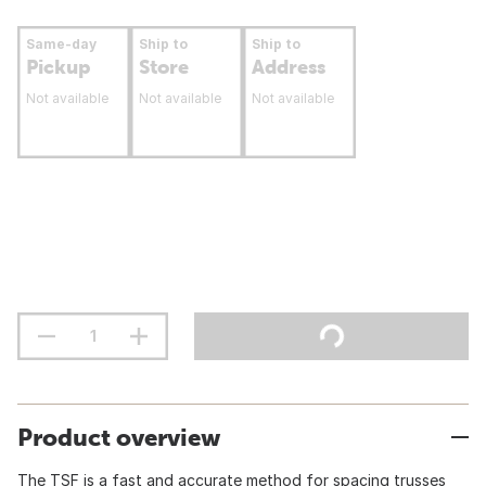
Same-day
Ship to
Ship to
Pickup
Store
Address
Not available
Not available
Not available
Product overview
The TSF is a fast and accurate method for spacing trusses