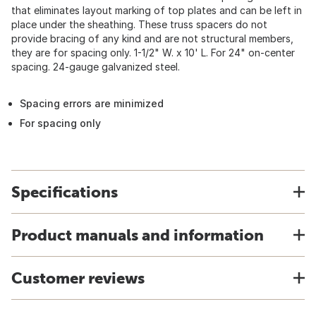
that eliminates layout marking of top plates and can be left in
place under the sheathing. These truss spacers do not
provide bracing of any kind and are not structural members,
they are for spacing only. 1-1/2" W. x 10' L. For 24" on-center
spacing. 24-gauge galvanized steel.
Spacing errors are minimized
For spacing only
Specifications
Product manuals and information
Customer reviews