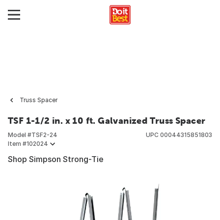
Truss Spacer
TSF 1-1/2 in. x 10 ft. Galvanized Truss Spacer
Model #
TSF2-24
UPC
00044315851803
Item #
102024
Shop Simpson Strong-Tie