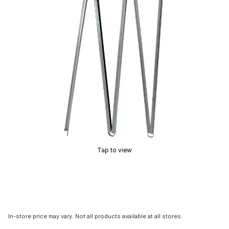
Tap to view
In-store price may vary. Not all products available at all stores.