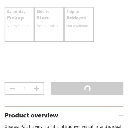
Same-day
Ship to
Ship to
Pickup
Store
Address
Not available
Not available
Not available
Product overview
Georgia Pacific vinyl soffit is attractive, versatile, and is ideal