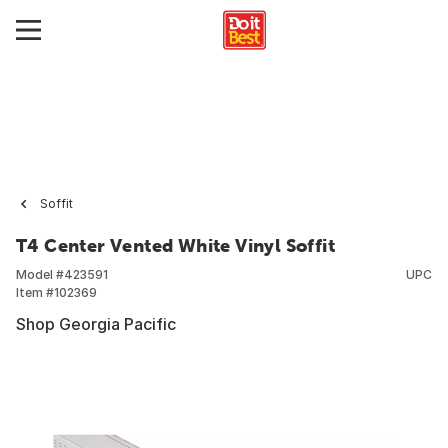
Soffit
T4 Center Vented White Vinyl Soffit
Model #
423591
UPC
Item #
102369
Shop Georgia Pacific