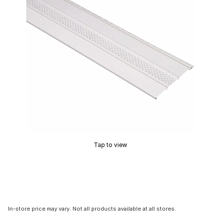
Tap to view
In-store price may vary. Not all products available at all stores.