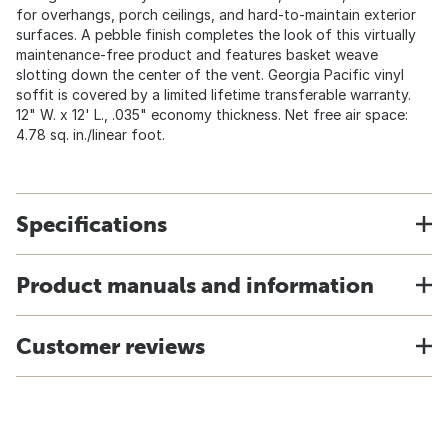
for overhangs, porch ceilings, and hard-to-maintain exterior
surfaces. A pebble finish completes the look of this virtually
maintenance-free product and features basket weave
slotting down the center of the vent. Georgia Pacific vinyl
soffit is covered by a limited lifetime transferable warranty.
12" W. x 12' L., .035" economy thickness. Net free air space:
4.78 sq. in./linear foot.
Specifications
Product manuals and information
Customer reviews