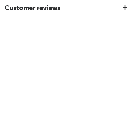
Customer reviews