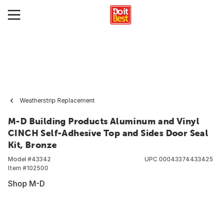
Weatherstrip Replacement
M-D Building Products Aluminum and Vinyl
CINCH Self-Adhesive Top and Sides Door Seal
Kit, Bronze
Model #
43342
UPC
00043374433425
Item #
102500
Shop M-D