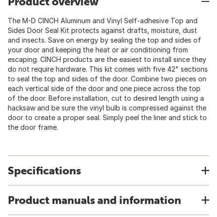
Product overview
The M-D CINCH Aluminum and Vinyl Self-adhesive Top and
Sides Door Seal Kit protects against drafts, moisture, dust
and insects. Save on energy by sealing the top and sides of
your door and keeping the heat or air conditioning from
escaping. CINCH products are the easiest to install since they
do not require hardware. This kit comes with five 42" sections
to seal the top and sides of the door. Combine two pieces on
each vertical side of the door and one piece across the top
of the door. Before installation, cut to desired length using a
hacksaw and be sure the vinyl bulb is compressed against the
door to create a proper seal. Simply peel the liner and stick to
the door frame.
Specifications
Product manuals and information