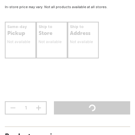
In-store price may vary. Not all products available at all stores.
Same-day
Ship to
Ship to
Pickup
Store
Address
Not available
Not available
Not available