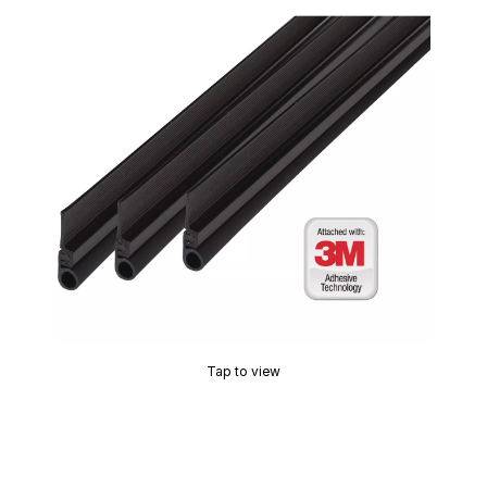
Tap to view