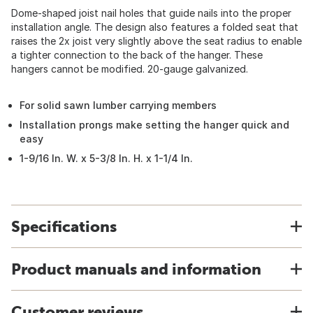
Dome-shaped joist nail holes that guide nails into the proper
installation angle. The design also features a folded seat that
raises the 2x joist very slightly above the seat radius to enable
a tighter connection to the back of the hanger. These
hangers cannot be modified. 20-gauge galvanized.
For solid sawn lumber carrying members
Installation prongs make setting the hanger quick and
easy
1-9/16 In. W. x 5-3/8 In. H. x 1-1/4 In.
Specifications
Product manuals and information
Customer reviews