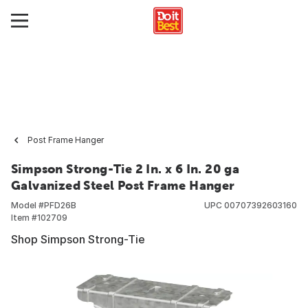
Post Frame Hanger
Simpson Strong-Tie 2 In. x 6 In. 20 ga
Galvanized Steel Post Frame Hanger
Model #
PFD26B
UPC
00707392603160
Item #
102709
Shop Simpson Strong-Tie