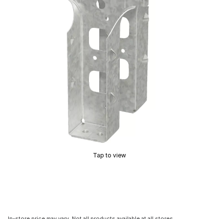
Tap to view
In-store price may vary. Not all products available at all stores.