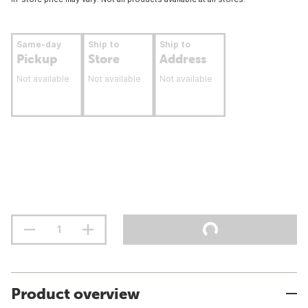
Same-day
Ship to
Ship to
Pickup
Store
Address
Not available
Not available
Not available
Product overview