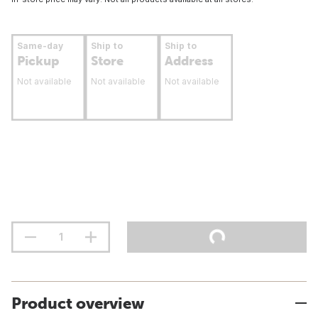
Same-day
Ship to
Ship to
Pickup
Store
Address
Not available
Not available
Not available
Product overview