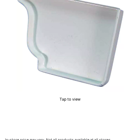
Tap to view
In-store price may vary. Not all products available at all stores.