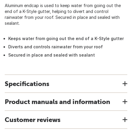
Aluminum endcap is used to keep water from going out the
end of a K-Style gutter, helping to divert and control
rainwater from your roof. Secured in place and sealed with
sealant.
Keeps water from going out the end of a K-Style gutter
Diverts and controls rainwater from your roof
Secured in place and sealed with sealant
Specifications
Product manuals and information
Customer reviews