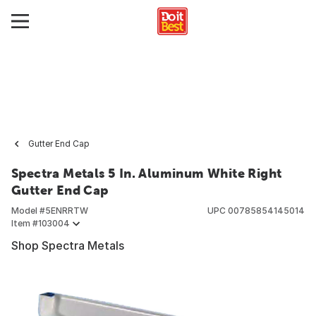
Gutter End Cap
Spectra Metals 5 In. Aluminum White Right
Gutter End Cap
Model #
5ENRRTW
UPC
00785854145014
Item #
103004
Shop Spectra Metals