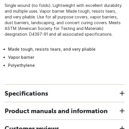
Single wound (no folds). Lightweight with excellent durability
and multiple uses. Vapor barrier. Made tough, resists tears,
and very pliable. Use for all purpose covers, vapor barriers,
dust barriers, landscaping, and concert curing covers. Meets
ASTM (American Society for Testing and Materials)
designation: D4397-91 and all associated specifications.
Made tough, resists tears, and very pliable
Vapor barrier
Polyethylene
Specifications
Product manuals and information
Customer reviews