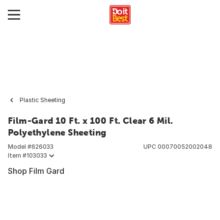
Plastic Sheeting
Film-Gard 10 Ft. x 100 Ft. Clear 6 Mil.
Polyethylene Sheeting
Model #
626033
UPC
00070052002048
Item #
103033
Shop Film Gard