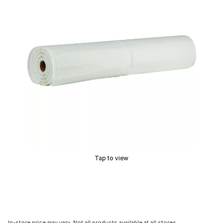
Tap to view
In-store price may vary. Not all products available at all stores.