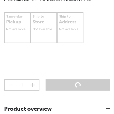
Same-day
Ship to
Ship to
Pickup
Store
Address
Not available
Not available
Not available
Product overview