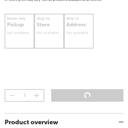
Same-day
Ship to
Ship to
Pickup
Store
Address
Not available
Not available
Not available
Product overview