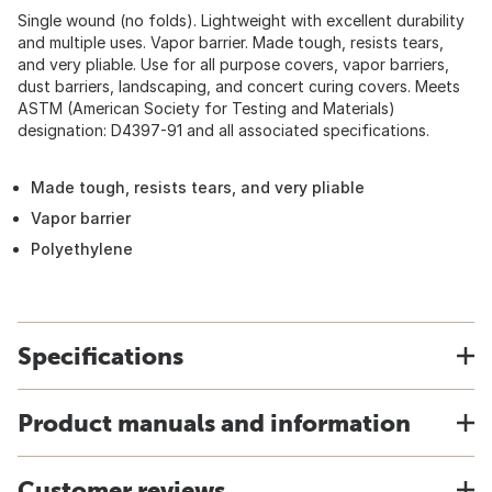
Single wound (no folds). Lightweight with excellent durability
and multiple uses. Vapor barrier. Made tough, resists tears,
and very pliable. Use for all purpose covers, vapor barriers,
dust barriers, landscaping, and concert curing covers. Meets
ASTM (American Society for Testing and Materials)
designation: D4397-91 and all associated specifications.
Made tough, resists tears, and very pliable
Vapor barrier
Polyethylene
Specifications
Product manuals and information
Customer reviews