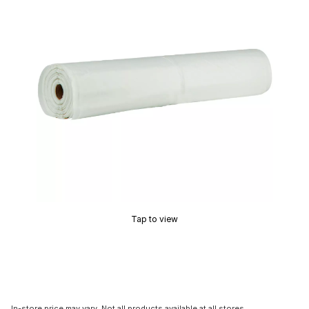
Tap to view
In-store price may vary. Not all products available at all stores.