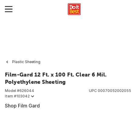
Plastic Sheeting
Film-Gard 12 Ft. x 100 Ft. Clear 6 Mil.
Polyethylene Sheeting
Model #
626044
UPC
00070052002055
Item #
103042
Shop Film Gard