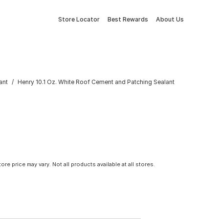
Store Locator
Best Rewards
About Us
ant
Henry 10.1 Oz. White Roof Cement and Patching Sealant
tore price may vary. Not all products available at all stores.