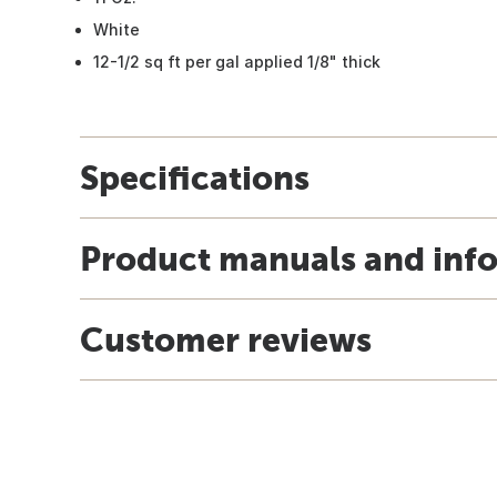
White
12-1/2 sq ft per gal applied 1/8" thick
Specifications
Product manuals and inf
Customer reviews