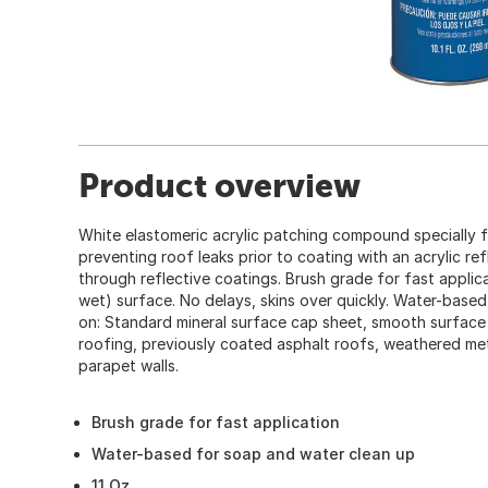
Product overview
White elastomeric acrylic patching compound specially f
preventing roof leaks prior to coating with an acrylic re
through reflective coatings. Brush grade for fast applic
wet) surface. No delays, skins over quickly. Water-base
on: Standard mineral surface cap sheet, smooth surface
roofing, previously coated asphalt roofs, weathered me
parapet walls.
Brush grade for fast application
Water-based for soap and water clean up
11 Oz.