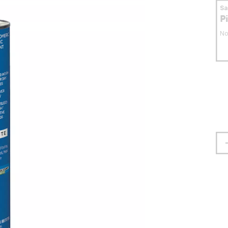
S
P
No