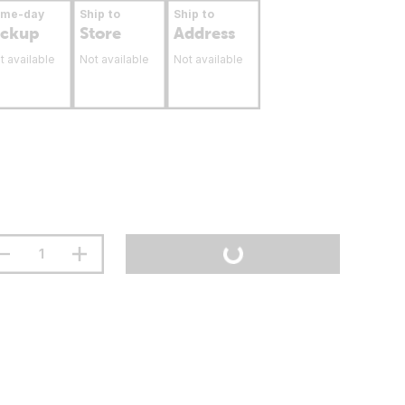
ame-day
Ship to
Ship to
ickup
Store
Address
t available
Not available
Not available