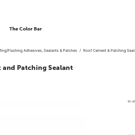
The Color Bar
ing/Flashing Adhesives, Sealants & Patches
Roof Cement & Patching Seal
 and Patching Sealant
In-s