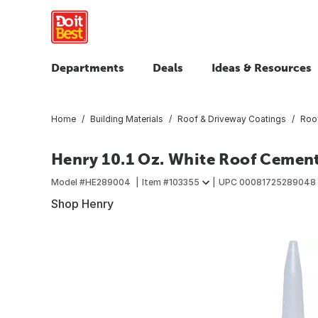
Departments
Deals
Ideas & Resources
Home
Building Materials
Roof & Driveway Coatings
Roof
Henry 10.1 Oz. White Roof Cement
Model #
HE289004
Item #
103355
UPC
00081725289048
Shop Henry