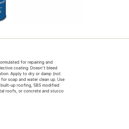
ormulated for repairing and
flective coating. Doesn't bleed
ation. Apply to dry or damp (not
d for soap and water clean up. Use
 built-up roofing, SBS modified
tal roofs, or concrete and stucco