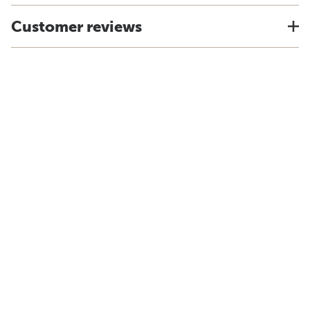
Customer reviews