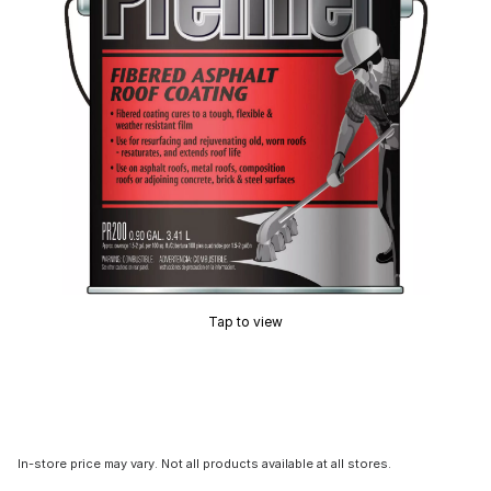
Tap to view
In-store price may vary. Not all products available at all stores.