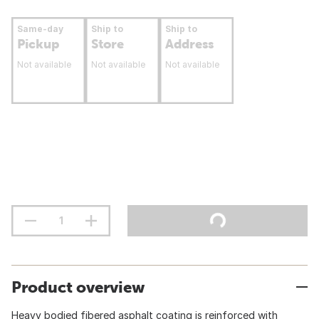
Same-day
Ship to
Ship to
Pickup
Store
Address
Not available
Not available
Not available
Product overview
Heavy bodied fibered asphalt coating is reinforced with