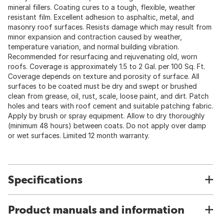
mineral fillers. Coating cures to a tough, flexible, weather
resistant film. Excellent adhesion to asphaltic, metal, and
masonry roof surfaces. Resists damage which may result from
minor expansion and contraction caused by weather,
temperature variation, and normal building vibration.
Recommended for resurfacing and rejuvenating old, worn
roofs. Coverage is approximately 1.5 to 2 Gal. per 100 Sq. Ft.
Coverage depends on texture and porosity of surface. All
surfaces to be coated must be dry and swept or brushed
clean from grease, oil, rust, scale, loose paint, and dirt. Patch
holes and tears with roof cement and suitable patching fabric.
Apply by brush or spray equipment. Allow to dry thoroughly
(minimum 48 hours) between coats. Do not apply over damp
or wet surfaces. Limited 12 month warranty.
Specifications
Product manuals and information