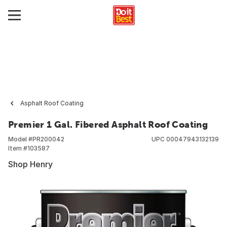
Asphalt Roof Coating
Premier 1 Gal. Fibered Asphalt Roof Coating
Model #
PR200042
UPC
00047943132139
Item #
103587
Shop Henry