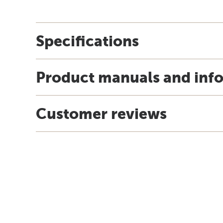
Specifications
Product manuals and inf
Customer reviews