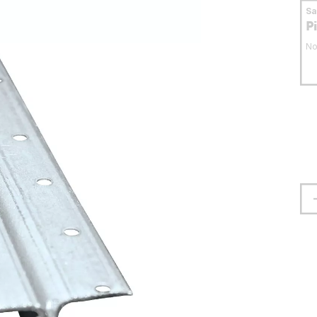
S
P
No