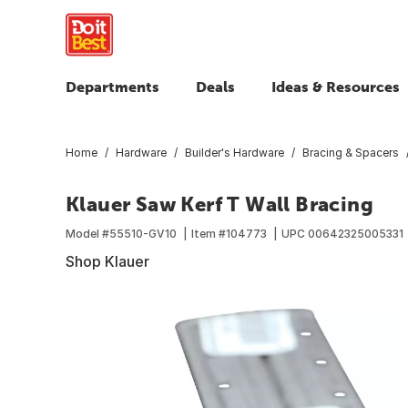
Departments
Deals
Ideas & Resources
Home
Hardware
Builder's Hardware
Bracing & Spacers
Klauer Saw Kerf T Wall Bracing
Model #
55510-GV10
Item #
104773
UPC
00642325005331
Shop Klauer