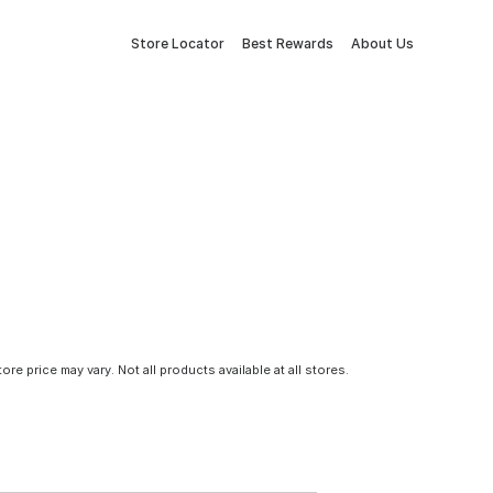
Store Locator
Best Rewards
About Us
tore price may vary. Not all products available at all stores.