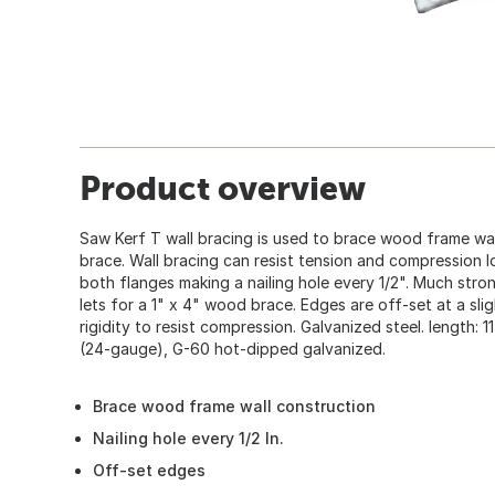
Product overview
Saw Kerf T wall bracing is used to brace wood frame wall
brace. Wall bracing can resist tension and compression 
both flanges making a nailing hole every 1/2". Much stron
lets for a 1" x 4" wood brace. Edges are off-set at a sli
rigidity to resist compression. Galvanized steel. length: 1
(24-gauge), G-60 hot-dipped galvanized.
Brace wood frame wall construction
Nailing hole every 1/2 In.
Off-set edges