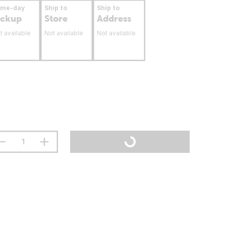
ame-day
Ship to
Ship to
ickup
Store
Address
t available
Not available
Not available