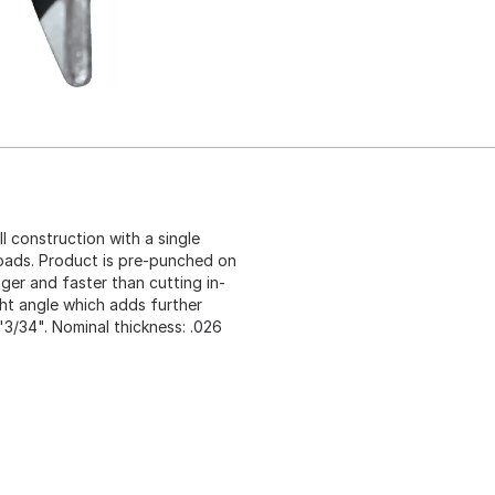
 construction with a single
loads. Product is pre-punched on
ger and faster than cutting in-
ght angle which adds further
1'3/34". Nominal thickness: .026