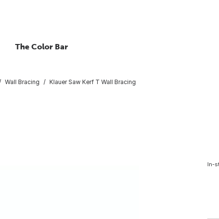
The Color Bar
Wall Bracing
Klauer Saw Kerf T Wall Bracing
In-s