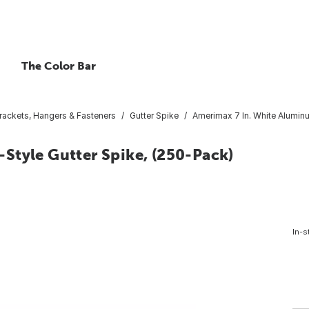
The Color Bar
Brackets, Hangers & Fasteners
Gutter Spike
Amerimax 7 In. White Aluminu
Style Gutter Spike, (250-Pack)
In-s