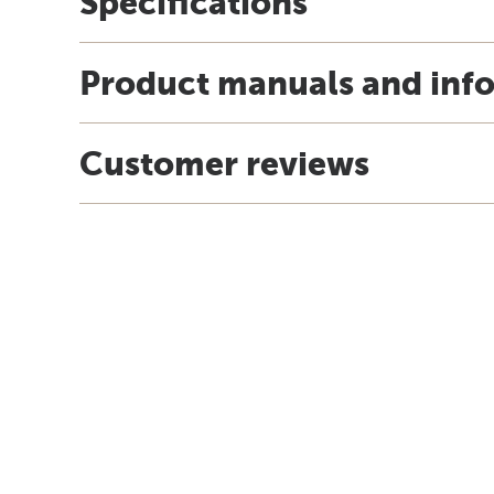
Specifications
Product manuals and inf
Customer reviews