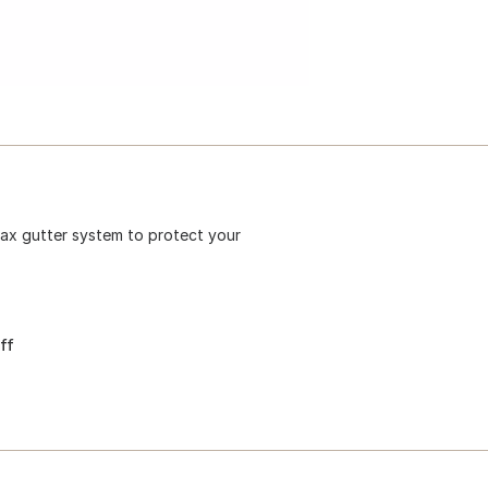
imax gutter system to protect your
ff