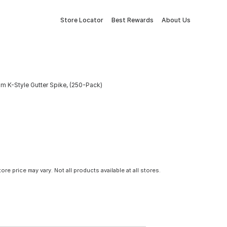
Store Locator
Best Rewards
About Us
m K-Style Gutter Spike, (250-Pack)
tore price may vary. Not all products available at all stores.