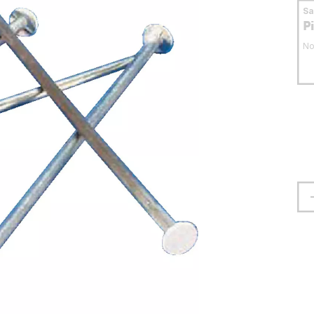
S
P
No