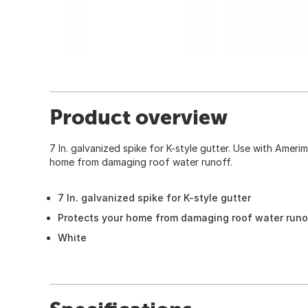
Product overview
7 In. galvanized spike for K-style gutter. Use with Amer
home from damaging roof water runoff.
7 In. galvanized spike for K-style gutter
Protects your home from damaging roof water runo
White