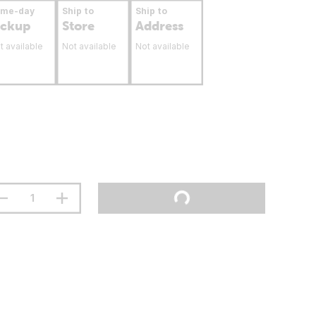
ame-day
Ship to
Ship to
ickup
Store
Address
t available
Not available
Not available