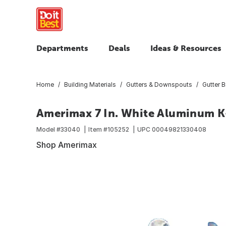
Departments
Deals
Ideas & Resources
Home
Building Materials
Gutters & Downspouts
Gutter 
Amerimax 7 In. White Aluminum K-
Model #
33040
Item #
105252
UPC
00049821330408
Shop Amerimax