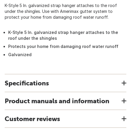
K-Style 5 In. galvanized strap hanger attaches to the roof
under the shingles. Use with Amerimax gutter system to
protect your home from damaging roof water runoff.
K-Style 5 In. galvanized strap hanger attaches to the
roof under the shingles
Protects your home from damaging roof water runoff
Galvanized
Specifications
Product manuals and information
Customer reviews