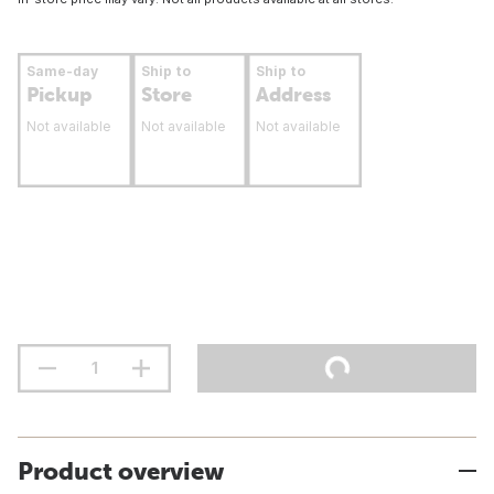
Same-day
Ship to
Ship to
Pickup
Store
Address
Not available
Not available
Not available
Product overview