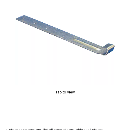
Tap to view
In-store price may vary. Not all products available at all stores.