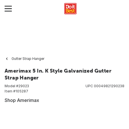
Gutter Strap Hanger
Amerimax 5 In. K Style Galvanized Gutter
Strap Hanger
Model #
29023
UPC
00049821290238
Item #
105287
Shop Amerimax