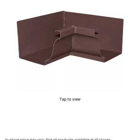
Tap to view
In-store price may vary. Not all products available at all stores.