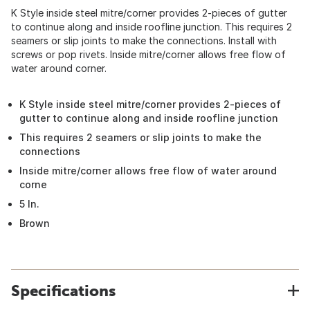
K Style inside steel mitre/corner provides 2-pieces of gutter
to continue along and inside roofline junction. This requires 2
seamers or slip joints to make the connections. Install with
screws or pop rivets. Inside mitre/corner allows free flow of
water around corner.
K Style inside steel mitre/corner provides 2-pieces of
gutter to continue along and inside roofline junction
This requires 2 seamers or slip joints to make the
connections
Inside mitre/corner allows free flow of water around
corne
5 In.
Brown
Specifications