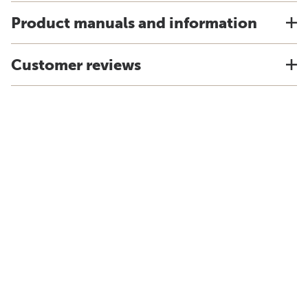
Product manuals and information
Customer reviews