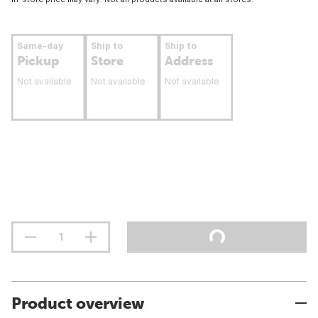
Same-day
Ship to
Ship to
Pickup
Store
Address
Not available
Not available
Not available
Product overview