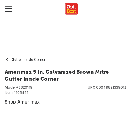
Gutter Inside Corner
Amerimax 5 In. Galvanized Brown Mitre
Gutter Inside Corner
Model #
3320119
UPC
00049821339012
Item #
105422
Shop Amerimax