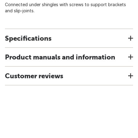
Connected under shingles with screws to support brackets
and slip-joints.
Specifications
Product manuals and information
Customer reviews