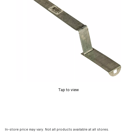
Tap to view
In-store price may vary. Not all products available at all stores.