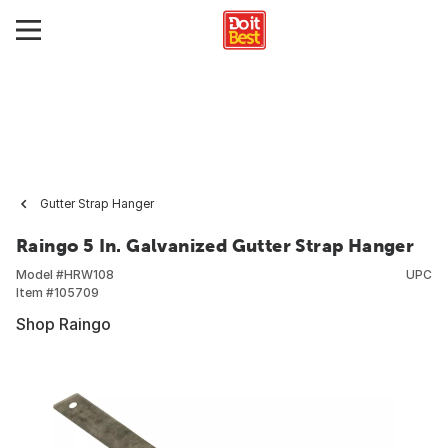
Gutter Strap Hanger
Raingo 5 In. Galvanized Gutter Strap Hanger
Model #
HRW108
UPC
Item #
105709
Shop Raingo