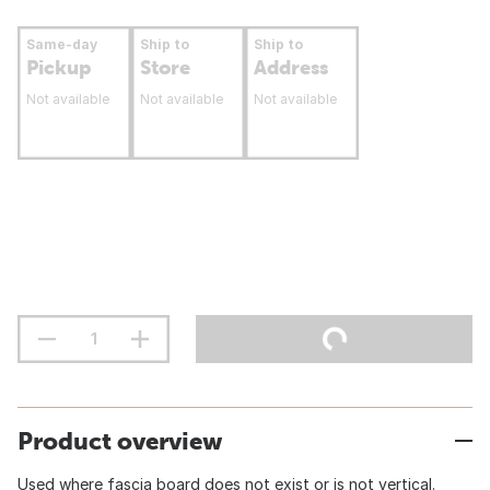
Same-day
Ship to
Ship to
Pickup
Store
Address
Not available
Not available
Not available
Product overview
Used where fascia board does not exist or is not vertical.